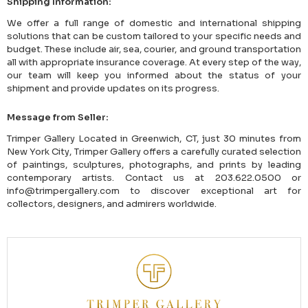
Shipping Information:
We offer a full range of domestic and international shipping
solutions that can be custom tailored to your specific needs and
budget. These include air, sea, courier, and ground transportation
all with appropriate insurance coverage. At every step of the way,
our team will keep you informed about the status of your
shipment and provide updates on its progress.
Message from Seller:
Trimper Gallery Located in Greenwich, CT, just 30 minutes from
New York City, Trimper Gallery offers a carefully curated selection
of paintings, sculptures, photographs, and prints by leading
contemporary artists. Contact us at 203.622.0500 or
info@trimpergallery.com to discover exceptional art for
collectors, designers, and admirers worldwide.