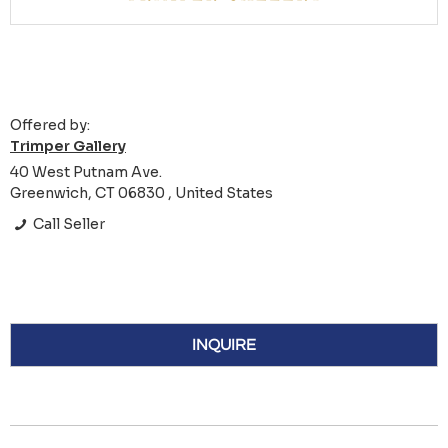
Offered by:
Trimper Gallery
40 West Putnam Ave.
Greenwich, CT 06830 , United States
Call Seller
INQUIRE