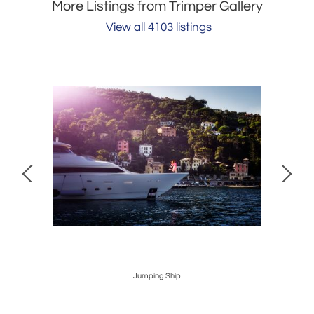
More Listings from Trimper Gallery
View all 4103 listings
Jumping Ship