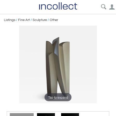
Listings
/
Fine Art
/
Sculpture
/
Other
Tap to expand