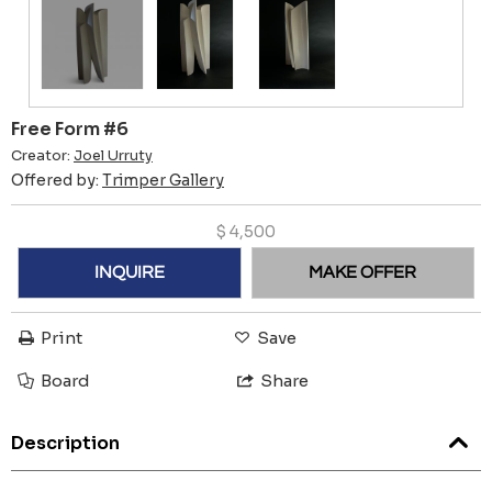
Free Form #6
Creator:
Joel Urruty
Offered by:
Trimper Gallery
$
4,500
INQUIRE
MAKE OFFER
Print
Save
Board
Share
Description