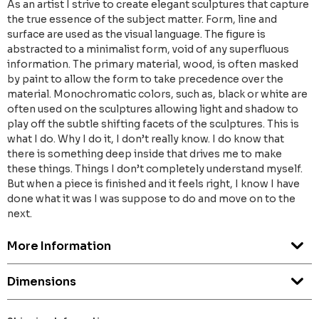
As an artist I strive to create elegant sculptures that capture
the true essence of the subject matter. Form, line and
surface are used as the visual language. The figure is
abstracted to a minimalist form, void of any superfluous
information. The primary material, wood, is often masked
by paint to allow the form to take precedence over the
material. Monochromatic colors, such as, black or white are
often used on the sculptures allowing light and shadow to
play off the subtle shifting facets of the sculptures. This is
what I do. Why I do it, I don’t really know. I do know that
there is something deep inside that drives me to make
these things. Things I don’t completely understand myself.
But when a piece is finished and it feels right, I know I have
done what it was I was suppose to do and move on to the
next.
More Information
Dimensions