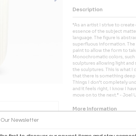
Description
“As an artist I strive to creat
essence of the subject matter.
language. The figure is abstra
superfluous information. The
paint to allow the form to ta
Monochromatic colors, such a
sculptures allowing light and 
the sculptures. This is what I 
that there is something deep 
Things I don’t completely und
and it feels right, I know I h
move on to the next.” - Joel 
More Information
 Our Newsletter
Dimensions