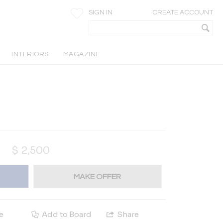
SIGN IN
CREATE ACCOUNT
INTERIORS
MAGAZINE
$
2,500
MAKE OFFER
e
Add to Board
Share