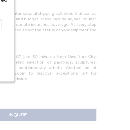
ted
ic and international shipping solutions that can be
c needs and budget. These include air, sea, courier,
with appropriate insurance coverage. At every step
you informed about the status of your shipment and
s.
eenwich, CT, just 30 minutes from New York City,
ully curated selection of paintings, sculptures,
 leading contemporary artists. Contact us at
rgallery.com to discover exceptional art for
rers worldwide.
INQUIRE