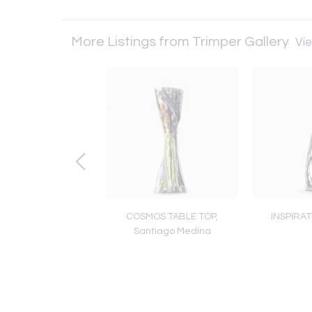
More Listings from Trimper Gallery
Vie
antasy Island
COSMOS TABLE TOP,
INSPIRA
Santiago Medina