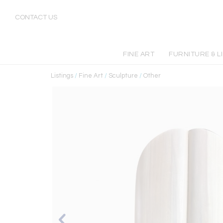
CONTACT US
FINE ART
FURNITURE & L
Listings
/
Fine Art
/
Sculpture
/
Other