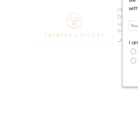
Be 
wit
Offered b
Trimper 
40 West 
Greenwich
Call Se
I a