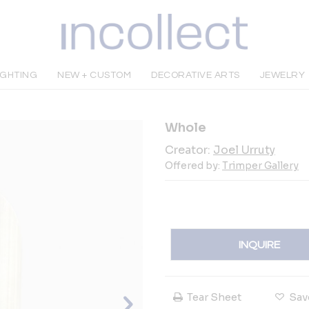
IGHTING
NEW + CUSTOM
DECORATIVE ARTS
JEWELRY
Whole
Creator:
Joel Urruty
Offered by:
Trimper Gallery
INQUIRE
Tear Sheet
Sav