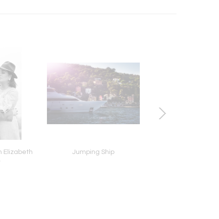
h Elizabeth
Jumping Ship
Double Lips, Dimitri L
r