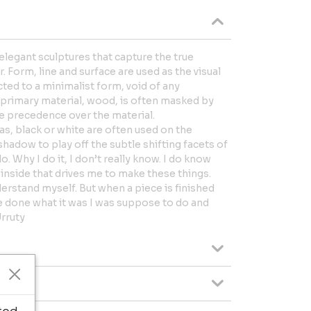
e elegant sculptures that capture the true
 Form, line and surface are used as the visual
cted to a minimalist form, void of any
 primary material, wood, is often masked by
ke precedence over the material.
s, black or white are often used on the
shadow to play off the subtle shifting facets of
do. Why I do it, I don’t really know. I do know
inside that drives me to make these things.
erstand myself. But when a piece is finished
ave done what it was I was suppose to do and
Urruty