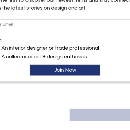
the first to discover our newest items and stay connec
Shipping Information:
h the latest stories on design and art
y:
We offer a full range of domest
Gallery
custom tailored to your specifi
Putnam Ave.
and ground transportation all 
, CT 06830 , United States
of the way, our team will keep 
provide updates on its progres
ller
m:
An interior designer or trade professional
Message from Seller:
A collector or art & design enthusiast
Trimper Gallery Located in Gr
Trimper Gallery offers a caref
photographs, and prints by
Join Now
203.622.0500 or info@trimpe
collectors, designers, and admi