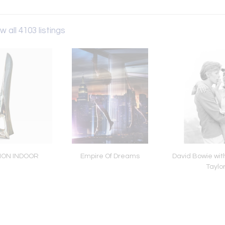
w all 4103 listings
TION INDOOR
Empire Of Dreams
David Bowie wit
Taylo