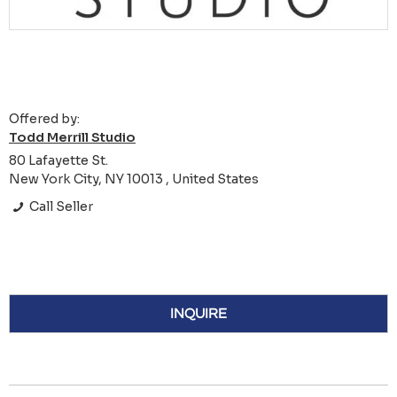
Offered by:
Todd Merrill Studio
80 Lafayette St.
New York City, NY 10013 , United States
Call Seller
INQUIRE