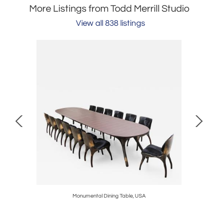
More Listings from Todd Merrill Studio
View all 838 listings
Monumental Dining Table, USA