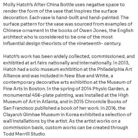
Molly Hatch’s After China Bottle uses negative space to
render the form of the vase that inspires the surface
decoration. Each vase is hand-built and hand-painted. The
surface pattern for the vase was sourced from examples of
Chinese ornament in the books of Owen Jones, the English
architect who is considered to be one of the most
influential design theorists of the nineteenth- century.
Hatch’s work has been widely collected, commissioned, and
exhibited at art fairs nationally and internationally. In 2013,
Hatch had a solo museum exhibition at the Philadelphia Art
Alliance and was included in New Blue and White, a
contemporary decorative arts exhibition at the Museum of
Fine Arts in Boston. In the spring of 2014 Physic Garden, a
monumental 456-plate painting, was installed at the High
Museum of Art in Atlanta, and in 2015 Chronicle Books of
San Francisco published a book of her work. In 2016, the
Clayarch Gimhae Museum in Korea exhibited a selection of
wall installations by the artist. As the artist works on a
commission basis, custom works can be created through
Todd Merrill Studio.