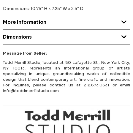
Dimensions: 10.75″ H x 7.25″ W x 2.5″ D
More Information
Dimensions
Message from Seller:
Todd Merrill Studio, located at 80 Lafayette St., New York City,
NY 10013, represents an international group of artists
specializing in unique, groundbreaking works of collectible
design that blend contemporary art, fine craft, and innovation.
For inquiries, please contact us at 212.673.0531 or email
info@toddmerrillstudio.com.