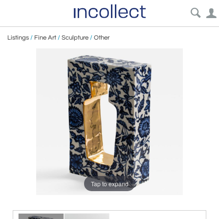
Listings
/
Fine Art
/
Sculpture
/
Other
Tap to expand