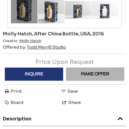
Molly Hatch, After China Bottle, USA, 2016
Creator:
Molly Hatch
Offered by:
Todd Merrill Studio
Price Upon Request
INQUIRE
MAKE OFFER
Print
Save
Board
Share
Description