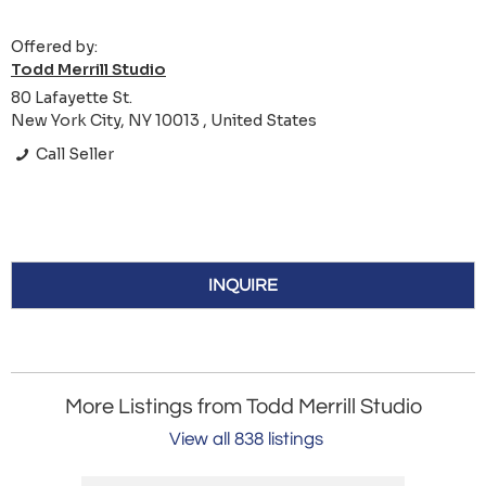
Offered by:
Todd Merrill Studio
80 Lafayette St.
New York City, NY 10013 , United States
Call Seller
INQUIRE
More Listings from Todd Merrill Studio
View all 838 listings