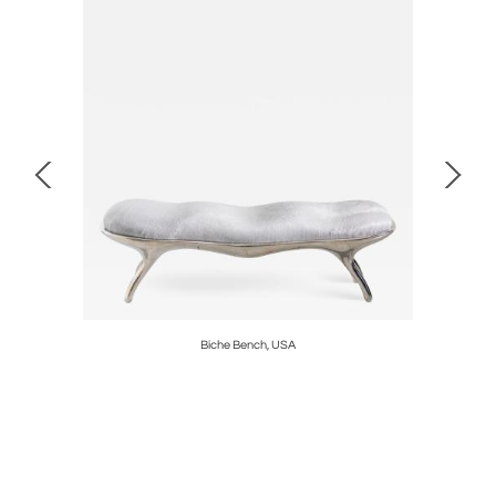
Biche Bench, USA
Alex Ro