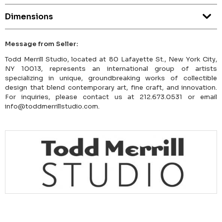
Dimensions
Message from Seller:
Todd Merrill Studio, located at 80 Lafayette St., New York City,
NY 10013, represents an international group of artists
specializing in unique, groundbreaking works of collectible
design that blend contemporary art, fine craft, and innovation.
For inquiries, please contact us at 212.673.0531 or email
info@toddmerrillstudio.com.