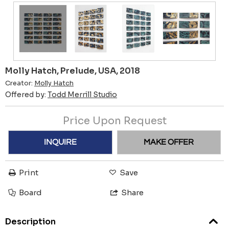
Molly Hatch, Prelude, USA, 2018
Creator:
Molly Hatch
Offered by:
Todd Merrill Studio
Price Upon Request
INQUIRE
MAKE OFFER
Print
Save
Board
Share
Description