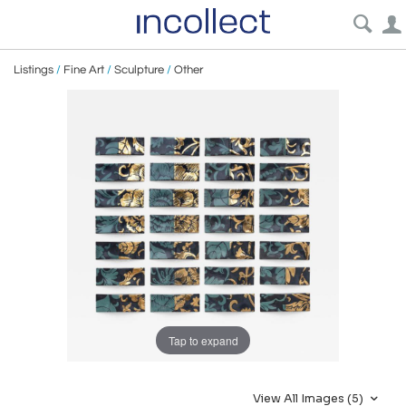
Listings
/
Fine Art
/
Sculpture
/
Other
Tap to expand
View All Images (5)