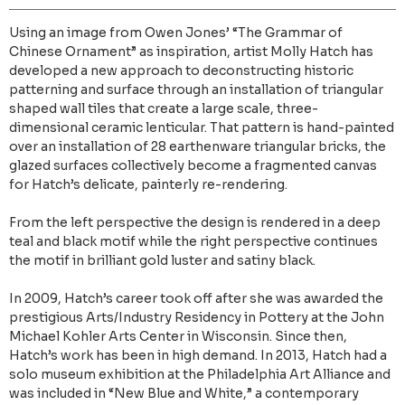
Using an image from Owen Jones’ “The Grammar of
Chinese Ornament” as inspiration, artist Molly Hatch has
developed a new approach to deconstructing historic
patterning and surface through an installation of triangular
shaped wall tiles that create a large scale, three-
dimensional ceramic lenticular. That pattern is hand-painted
over an installation of 28 earthenware triangular bricks, the
glazed surfaces collectively become a fragmented canvas
for Hatch’s delicate, painterly re-rendering.
From the left perspective the design is rendered in a deep
teal and black motif while the right perspective continues
the motif in brilliant gold luster and satiny black.
In 2009, Hatch’s career took off after she was awarded the
prestigious Arts/Industry Residency in Pottery at the John
Michael Kohler Arts Center in Wisconsin. Since then,
Hatch’s work has been in high demand. In 2013, Hatch had a
solo museum exhibition at the Philadelphia Art Alliance and
was included in “New Blue and White,” a contemporary