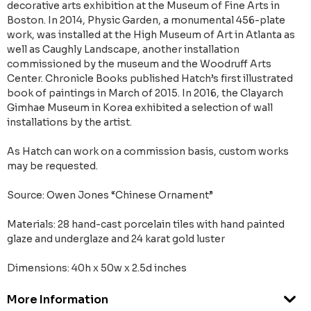
decorative arts exhibition at the Museum of Fine Arts in
Boston. In 2014, Physic Garden, a monumental 456-plate
work, was installed at the High Museum of Art in Atlanta as
well as Caughly Landscape, another installation
commissioned by the museum and the Woodruff Arts
Center. Chronicle Books published Hatch’s first illustrated
book of paintings in March of 2015. In 2016, the Clayarch
Gimhae Museum in Korea exhibited a selection of wall
installations by the artist.
As Hatch can work on a commission basis, custom works
may be requested.
Source: Owen Jones “Chinese Ornament”
Materials: 28 hand-cast porcelain tiles with hand painted
glaze and underglaze and 24 karat gold luster
Dimensions: 40h x 50w x 2.5d inches
More Information