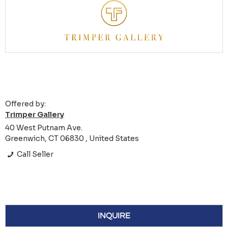
Offered by:
Trimper Gallery
40 West Putnam Ave.
Greenwich, CT 06830 , United States
Call Seller
INQUIRE