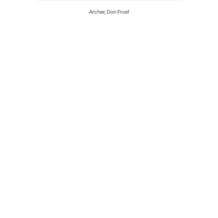
eli, Kenya,
Archer, Don Frost