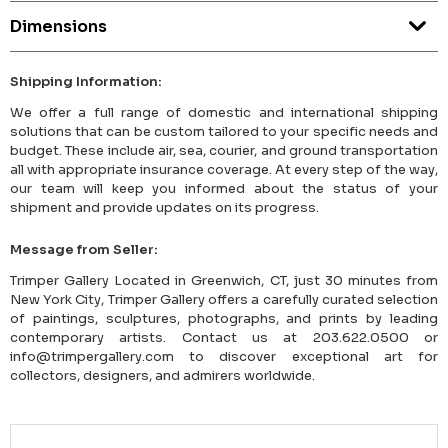
Dimensions
Shipping Information:
We offer a full range of domestic and international shipping
solutions that can be custom tailored to your specific needs and
budget. These include air, sea, courier, and ground transportation
all with appropriate insurance coverage. At every step of the way,
our team will keep you informed about the status of your
shipment and provide updates on its progress.
Message from Seller:
Trimper Gallery Located in Greenwich, CT, just 30 minutes from
New York City, Trimper Gallery offers a carefully curated selection
of paintings, sculptures, photographs, and prints by leading
contemporary artists. Contact us at 203.622.0500 or
info@trimpergallery.com to discover exceptional art for
collectors, designers, and admirers worldwide.