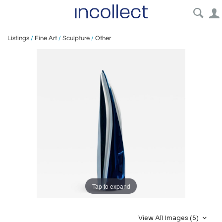
Listings
/
Fine Art
/
Sculpture
/
Other
Tap to expand
View All Images (5)