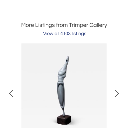
More Listings from Trimper Gallery
View all 4103 listings