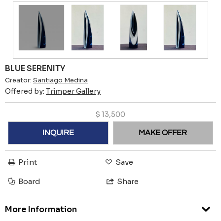
BLUE SERENITY
Creator:
Santiago Medina
Offered by:
Trimper Gallery
$
13,500
INQUIRE
MAKE OFFER
Print
Save
Board
Share
More Information