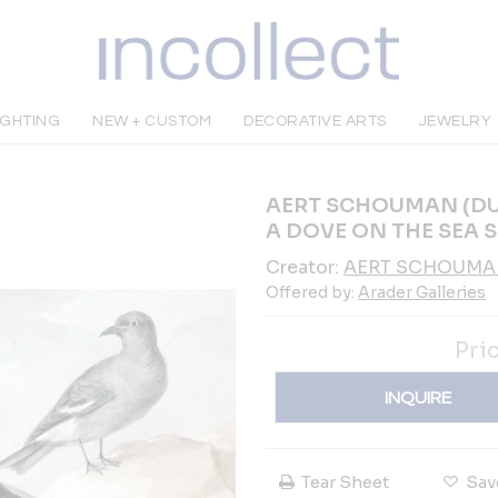
IGHTING
NEW + CUSTOM
DECORATIVE ARTS
JEWELRY
AERT SCHOUMAN (DUT
A DOVE ON THE SEA 
Creator:
AERT SCHOUM
Offered by:
Arader Galleries
Pri
INQUIRE
Tear Sheet
Sav