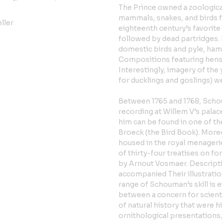
The Prince owned a zoologica
mammals, snakes, and birds f
ller
eighteenth century’s favorite 
followed by dead partridges
domestic birds and pyle, ha
Compositions featuring hens 
Interestingly, imagery of the
for ducklings and goslings) w
Between 1765 and 1768, Schou
recording at Willem V’s pala
him can be found in one of th
Broeck (the Bird Book). More
housed in the royal menageri
of thirty-four treatises on f
by Arnout Vosmaer. Descripti
accompanied Their illustration
range of Schouman’s skill is 
between a concern for scienti
of natural history that were hi
ornithological presentations,