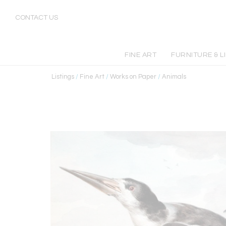
CONTACT US
FINE ART
FURNITURE & L
Listings
/
Fine Art
/
Works on Paper
/
Animals