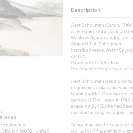
Description
Aert Schouman (Dutch, 1710-
A Skimmer and a Dove on the
Black chalk, watercolor, pen a
Signed l. l.: A. Schouman
Inscribed verso: water Snyde
ca. 1775
Paper size: 10 1/8 x 15 in.
Provenance: Property of a Eu
Aert Schouman was a prolific 
engraving on glass but was fo
training with F. Greenwood a
painter at The Hague in 1748, 
academy. By 1762 he had been
y:
included among his pupils the
alleries
ison Avenue
Schouman was fortunate to r
City, NY 10075 , United
works for Prince Willem V at