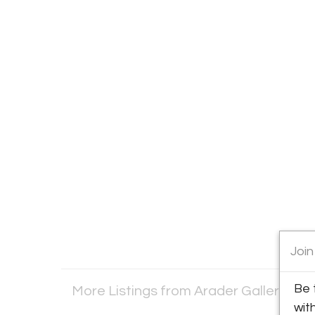
Join
Be 
More Listings from Arader Galleries
Vi
wit