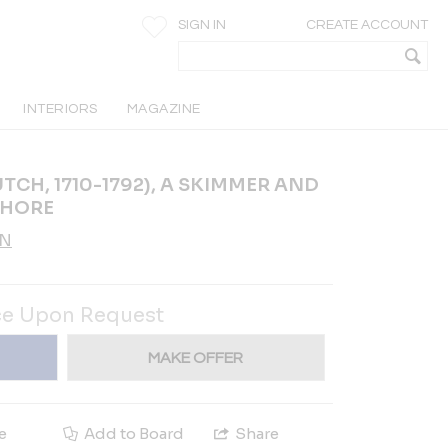
SIGN IN
CREATE ACCOUNT
INTERIORS
MAGAZINE
CH, 1710-1792), A SKIMMER AND
SHORE
AN
ce Upon Request
MAKE OFFER
e
Add to Board
Share