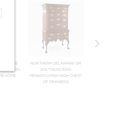
HEODORE
NORTHERN DELAWARE OR
ENGLISH NEOCLASSIC
48), WHEN
SOUTHEASTERN
CHAIR (INV. 002
ME HOME
PENNSYLVANIA HIGH CHEST
OF DRAWERS