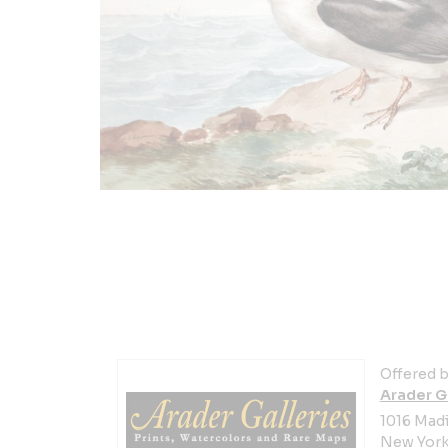
Offered b
Arader G
1016 Mad
New York 