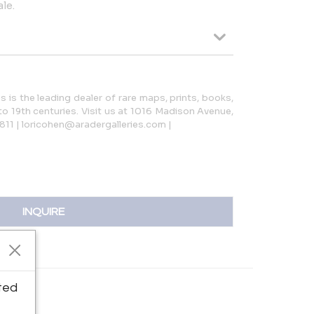
le.
s is the leading dealer of rare maps, prints, books,
o 19th centuries. Visit us at 1016 Madison Avenue,
811 | loricohen@aradergalleries.com |
INQUIRE
ted