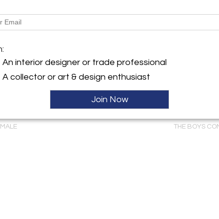
m:
An interior designer or trade professional
A collector or art & design enthusiast
Join Now
WILSON (1766-
PHILADELPHIA DRESSING
WLADYSLAW T
USKY GROUS,
TABLE (INV. 0327)
BENDA (1873-19
EMALE
THE BOYS CO