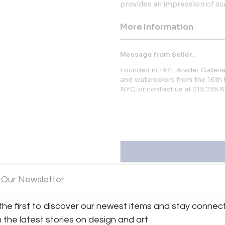
provides an impression of sca
More Information
Message from Seller:
Founded in 1971, Arader Gallerie
and watercolors from the 16th t
NYC, or contact us at 215.735.8
 Our Newsletter
the first to discover our newest items and stay connec
ew all 1350 listings
h the latest stories on design and art