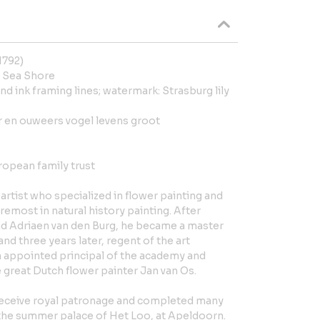
1792)
 Sea Shore
nd ink framing lines; watermark: Strasburg lily
r en ouweers vogel levens groot
ropean family trust
artist who specialized in flower painting and
remost in natural history painting. After
nd Adriaen van den Burg, he became a master
and three years later, regent of the art
 appointed principal of the academy and
 great Dutch flower painter Jan van Os.
eceive royal patronage and completed many
 the summer palace of Het Loo, at Apeldoorn.