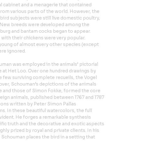
l cabinet and a menagerie that contained
rom various parts of the world. However, the
bird subjects were still live domestic poultry,
. New breeds were developed among the
mburg and bantam cocks began to appear.
with their chickens were very popular.
 young of almost every other species (except
ere ignored.
man was employed in the animals’ pictorial
ce at Het Loo. Over one hundred drawings by
e few surviving complete recueils, the Vogel
over, Schouman’s depictions of the animals
e and those of Simon Fokke, formed the core
oreign animals, published between 1767 and 1787
ons written by Peter Simon Pallas
s. In these beautiful watercolors, the full
evident. He forges a remarkable synthesis
fic truth and the decorative and exotic aspects
ghly prized by royal and private clients. In his
 Schouman places the bird in a setting that