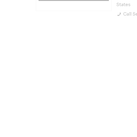
States
Call Se