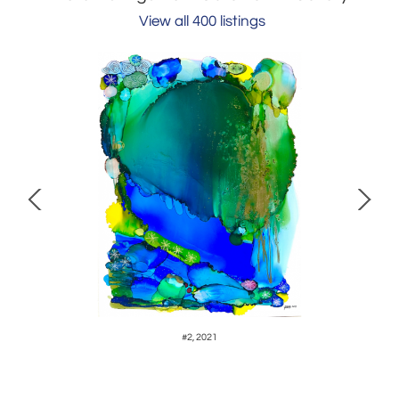
View all 400 listings
#2, 2021
S