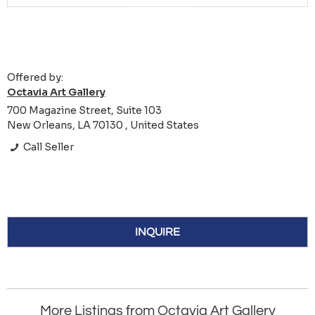
Offered by:
Octavia Art Gallery
700 Magazine Street, Suite 103
New Orleans, LA 70130 , United States
Call Seller
INQUIRE
More Listings from Octavia Art Gallery