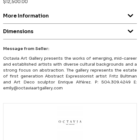
$12,500.00
More Information
Dimensions
Message from Seller:
Octavia Art Gallery presents the works of emerging, mid-career
and established artists with diverse cultural backgrounds and a
strong focus on abstraction. The gallery represents the estate
of first generation Abstract Expressionist artist Fritz Bultman
and Art Deco sculptor Enrique Alférez. P: 504.309.4249 E:
emily@octaviaartgallery.com