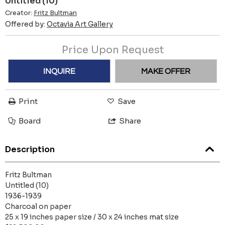
Untitled (10)
Creator:
Fritz Bultman
Offered by:
Octavia Art Gallery
Price Upon Request
INQUIRE
MAKE OFFER
Print
Save
Board
Share
Description
Fritz Bultman
Untitled (10)
1936-1939
Charcoal on paper
25 x 19 inches paper size / 30 x 24 inches mat size