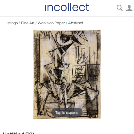
Listings
/
Fine Art
/
Works on Paper
/
Abstract
Tap to expand