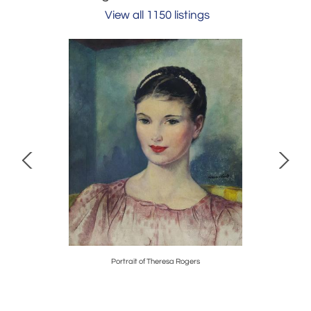
View all 1150 listings
 Fashion
Portrait of Theresa Rogers
Early Wall