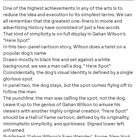
One of the highest achievements in any of the arts is to
reduce the idea and execution to its simplest terms. We can
all remember that the greatest one-liners in movie and
advertising history have consisted of just a few words.
That kind of simplicity is on full display in Gahan Wilson's
"Here Spot".
In this two-panel cartoon story, Wilson does a twist on a
popular dog's name.
Drawn mostly in black line and set against a white
background, we see a man call a dog. " Here Spot"
Coincidentally, the dog's visual identity is defined by a single
glorious spot.
In panel two, the dog stays, but the spot comes flying off to
follow the man.
The punchline: the man was calling the spot, not the dog.
Leave it up to the genius of Gahan Wilson to amuse his
viewers with another highly original creation. "Here Spot"
should be a Hall of Fame cartoon, defined by its originality,
minimalistic simplicity, and quirkiness. Signed lower left.
unframed
Published: 'Gahan Wilson's Even Weirder', Forge: New York,