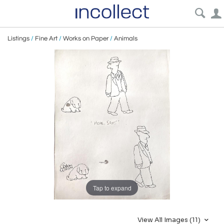
Listings
/
Fine Art
/
Works on Paper
/
Animals
Tap to expand
View All Images (11)