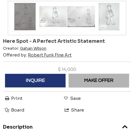
Here Spot - A Perfect Artistic Statement
Creator:
Gahan Wilson
Offered by:
Robert Funk Fine Art
$
14,000
INQUIRE
MAKE OFFER
Print
Save
Board
Share
Description