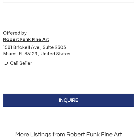
Offered by:
Robert Funk Fine Art
1581 Brickell Ave., Suite 2303
Miami, FL 33129 , United States
Call Seller
INQUIRE
More Listings from Robert Funk Fine Art