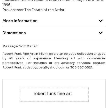
1996.
Provenance: The Estate of the Artist
More Information
Dimensions
Message from Seller:
Robert Funk Fine Art in Miami offers an eclectic collection shaped
by 45 years of experience, blending art with commercial
perspectives. For inquiries or art advisory services, contact
Robert Funk at decoypoet@yahoo.com or 305.857.0521.