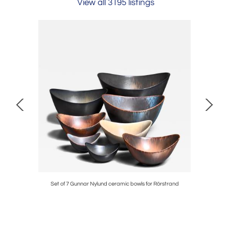
View all 3195 listings
Set of 7 Gunnar Nylund ceramic bowls for Rörstrand