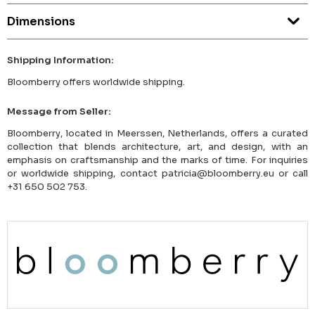
Dimensions
Shipping Information:
Bloomberry offers worldwide shipping.
Message from Seller:
Bloomberry, located in Meerssen, Netherlands, offers a curated
collection that blends architecture, art, and design, with an
emphasis on craftsmanship and the marks of time. For inquiries
or worldwide shipping, contact patricia@bloomberry.eu or call
+31 650 502 753.