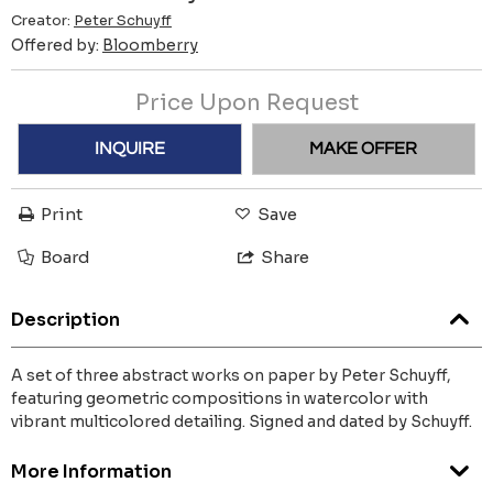
Creator:
Peter Schuyff
Offered by:
Bloomberry
Price Upon Request
INQUIRE
MAKE OFFER
Print
Save
Board
Share
Description
A set of three abstract works on paper by Peter Schuyff,
featuring geometric compositions in watercolor with
vibrant multicolored detailing. Signed and dated by Schuyff.
More Information