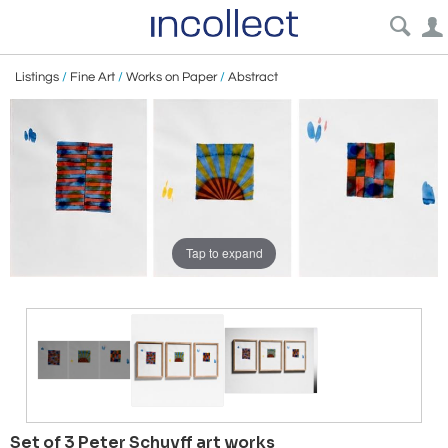
Listings
/
Fine Art
/
Works on Paper
/
Abstract
Tap to expand
Set of 3 Peter Schuyff art works