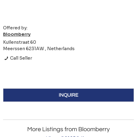
Offered by:
Bloomberry
Kuilenstraat 60
Meerssen 6231AW , Netherlands
Call Seller
INQUIRE
More Listings from Bloomberry