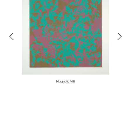
Magnolia VIII