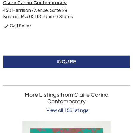
Claire Carino Contemporary
450 Harrison Avenue, Suite 29
Boston, MA 02118 , United States
Call Seller
INQUIRE
More Listings from Claire Carino
Contemporary
View all 158 listings