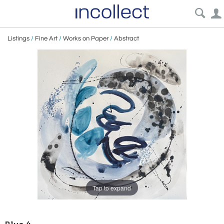
Listings
/
Fine Art
/
Works on Paper
/
Abstract
Tap to expand