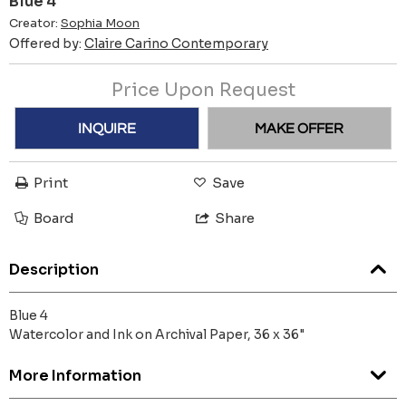
Blue 4
Creator:
Sophia Moon
Offered by:
Claire Carino Contemporary
Price Upon Request
INQUIRE
MAKE OFFER
Print
Save
Board
Share
Description
Blue 4
Watercolor and Ink on Archival Paper, 36 x 36"
More Information