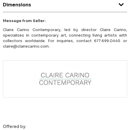
Dimensions
Message from Seller:
Claire Carino Contemporary, led by director Claire Carino,
specializes in contemporary art, connecting living artists with
collectors worldwide. For inquiries, contact 617.699.0445 or
claire@clairecarino.com.
Offered by: