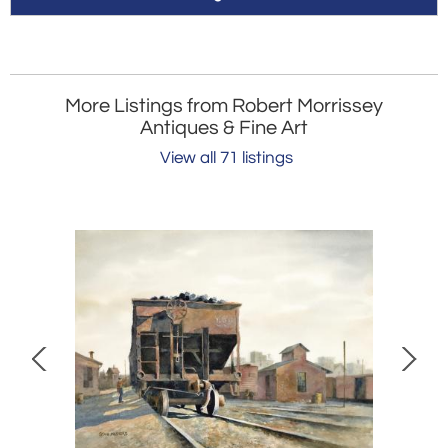
More Listings from Robert Morrissey
Antiques & Fine Art
View all 71 listings