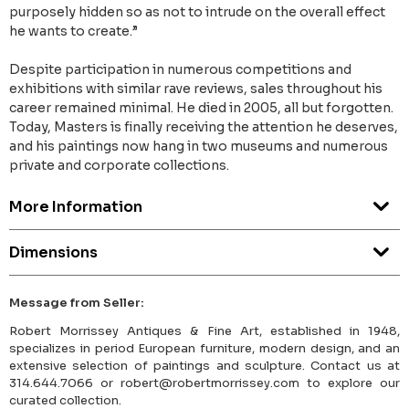
purposely hidden so as not to intrude on the overall effect
he wants to create.”
Despite participation in numerous competitions and
exhibitions with similar rave reviews, sales throughout his
career remained minimal. He died in 2005, all but forgotten.
Today, Masters is finally receiving the attention he deserves,
and his paintings now hang in two museums and numerous
private and corporate collections.
More Information
Dimensions
Message from Seller:
Robert Morrissey Antiques & Fine Art, established in 1948,
specializes in period European furniture, modern design, and an
extensive selection of paintings and sculpture. Contact us at
314.644.7066 or robert@robertmorrissey.com to explore our
curated collection.