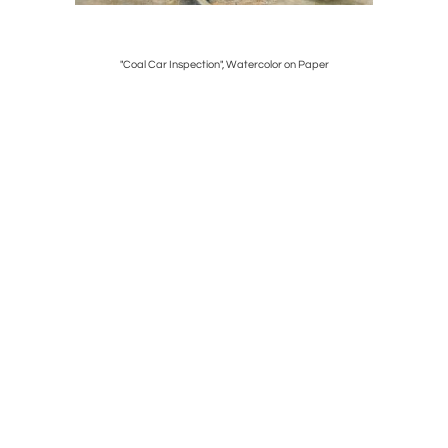
c. 1736-40
"Coal Car Inspection", Watercolor on Paper
Chi