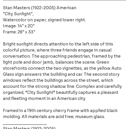
Stan Masters (1922-2005) American
"City Sunlight",
Watercolor on paper, signed lower right.
Image: 14" x 20"
Frame: 28" x 33"
Bright sunlight directs attention to the left side of this
colorful picture, where three friends engage in casual
conversation. The approaching pedestrian, framed by the
light pole and door jamb, balances the scene. Green
storefronts connect the two vignettes, as the yellow Auto
Glass sign answers the building and car. The second story
windows reflect the buildings across the street, which
account for the strong shadow line. Complex and carefully
organized, “City Sunlight” beautifully captures a pleasant
and fleeting moment in an American city.
Framed in a 19th century cherry frame with applied black
molding. All materials are acid free; museum glass.
___________________
Stan Masters (1922-2005)