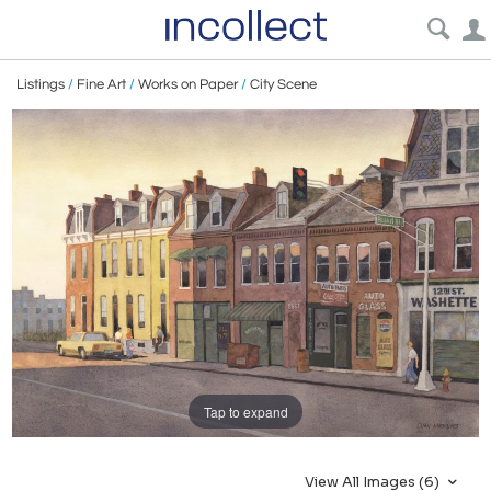
Listings
/
Fine Art
/
Works on Paper
/
City Scene
Tap to expand
View All Images (6)