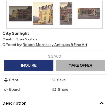
City Sunlight
Creator:
Stan Masters
Offered by:
Robert Morrissey Antiques & Fine Art
$
5,700
INQUIRE
MAKE OFFER
Print
Save
Board
Share
Description