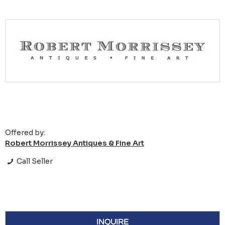
Offered by:
Robert Morrissey Antiques & Fine Art
Call Seller
INQUIRE