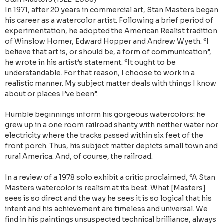
In 1971, after 20 years in commercial art, Stan Masters began
his career as a watercolor artist. Following a brief period of
experimentation, he adopted the American Realist tradition
of Winslow Homer, Edward Hopper and Andrew Wyeth. “I
believe that art is, or should be, a form of communication”,
he wrote in his artist’s statement. “It ought to be
understandable. For that reason, I choose to work in a
realistic manner. My subject matter deals with things I know
about or places I’ve been”.
Humble beginnings inform his gorgeous watercolors: he
grew up in a one room railroad shanty with neither water nor
electricity where the tracks passed within six feet of the
front porch. Thus, his subject matter depicts small town and
rural America. And, of course, the railroad.
In a review of a 1978 solo exhibit a critic proclaimed, “A Stan
Masters watercolor is realism at its best. What [Masters]
sees is so direct and the way he sees it is so logical that his
intent and his achievement are timeless and universal. We
find in his paintings unsuspected technical brilliance, always