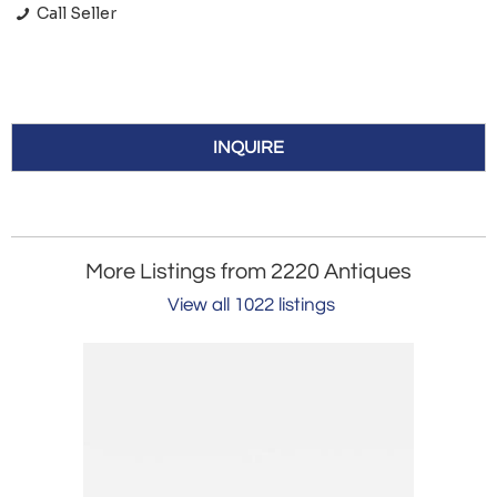
Call Seller
INQUIRE
More Listings from 2220 Antiques
View all 1022 listings