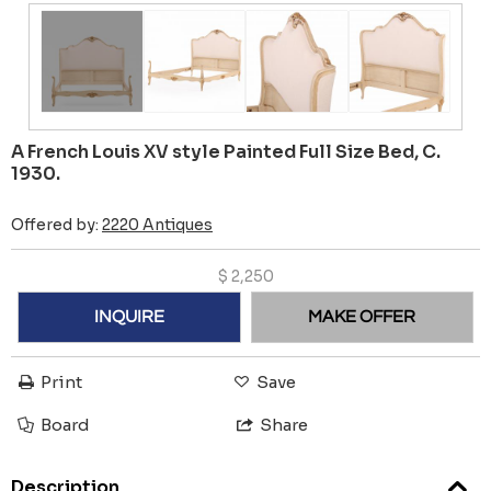
A French Louis XV style Painted Full Size Bed, C.
1930.
Offered by:
2220 Antiques
$
2,250
INQUIRE
MAKE OFFER
Print
Save
Board
Share
Description