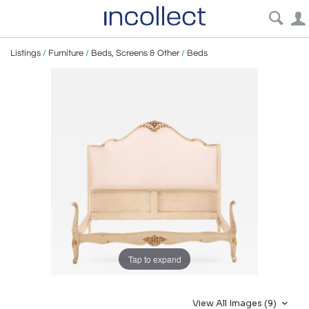
Listings
/
Furniture
/
Beds, Screens & Other
/
Beds
Tap to expand
View All Images (9)