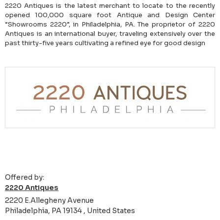
2220 Antiques is the latest merchant to locate to the recently
opened 100,000 square foot Antique and Design Center
“Showrooms 2220”, in Philadelphia, PA. The proprietor of 2220
Antiques is an international buyer, traveling extensively over the
past thirty-five years cultivating a refined eye for good design
Offered by:
2220 Antiques
2220 E.Allegheny Avenue
Philadelphia, PA 19134 , United States