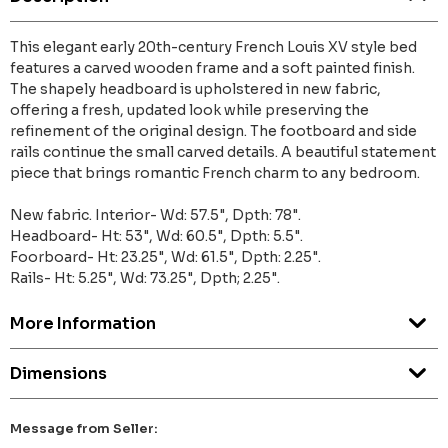
This elegant early 20th-century French Louis XV style bed
features a carved wooden frame and a soft painted finish.
The shapely headboard is upholstered in new fabric,
offering a fresh, updated look while preserving the
refinement of the original design. The footboard and side
rails continue the small carved details. A beautiful statement
piece that brings romantic French charm to any bedroom.
New fabric. Interior- Wd: 57.5", Dpth: 78".
Headboard- Ht: 53", Wd: 60.5", Dpth: 5.5".
Foorboard- Ht: 23.25", Wd: 61.5", Dpth: 2.25".
Rails- Ht: 5.25", Wd: 73.25", Dpth; 2.25".
More Information
Dimensions
Message from Seller: