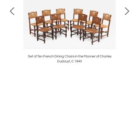
C. 1950.
Set of Ten French Dining Chairs in the Manner of Charles
French Lo
Dudouyt, C 1940