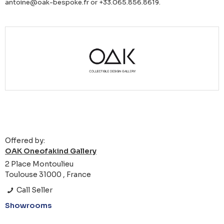
antoine@oak-bespoke.fr or +33.065.856.8619.
Offered by:
OAK Oneofakind Gallery
2 Place Montoulieu
Toulouse 31000 , France
Call Seller
Showrooms