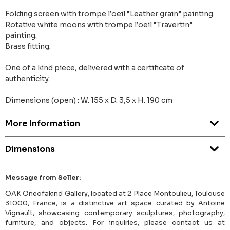
Folding screen with trompe l’oeil “Leather grain” painting.
Rotative white moons with trompe l’oeil “Travertin”
painting.
Brass fitting.
One of a kind piece, delivered with a certificate of
authenticity.
Dimensions (open) : W. 155 x D. 3,5 x H. 190 cm
More Information
Dimensions
Message from Seller:
OAK Oneofakind Gallery, located at 2 Place Montoulieu, Toulouse
31000, France, is a distinctive art space curated by Antoine
Vignault, showcasing contemporary sculptures, photography,
furniture, and objects. For inquiries, please contact us at