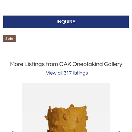
INQUIRE
Sold
More Listings from OAK Oneofakind Gallery
View all 317 listings