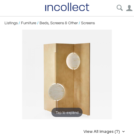
Listings
/
Furniture
/
Beds, Screens & Other
/
Screens
Tap to expand
View All Images (7)