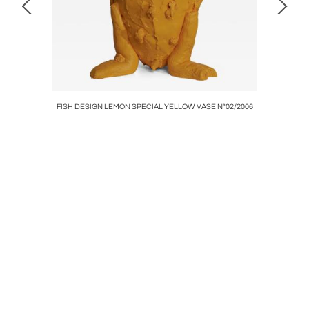
/2008
FISH DESIGN LEMON SPECIAL YELLOW VASE N°02/2006