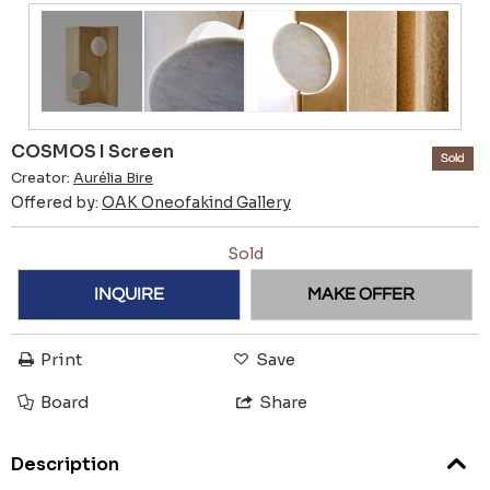
COSMOS I Screen
Sold
Creator:
Aurélia Bire
Offered by:
OAK Oneofakind Gallery
Sold
INQUIRE
MAKE OFFER
Print
Save
Board
Share
Description