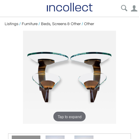
Listings
/
Furniture
/
Beds, Screens & Other
/
Other
Tap to expand