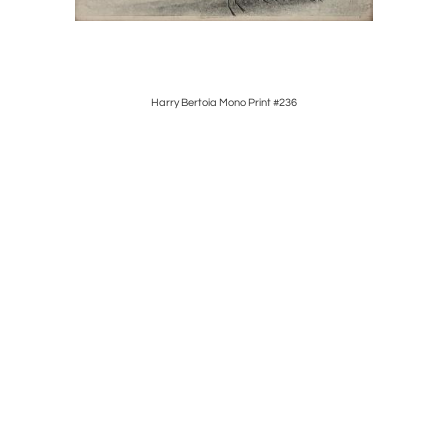
for" 1
Harry Bertoia Mono Print #236
Harry Be