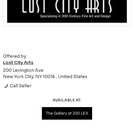
Offered by:
Lost City Arts
200 Lexington Ave
New York City, NY 10016 , United States
Call Seller
AVAILABLE AT:
The Gallery at 200 LEX