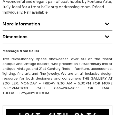
A wonderful and elegant pair of coat hooks by Fontana Arte,
Italy. Ideal for a front hall entry or dressing room. Priced
individually. Pair available
More Information
Dimensions
Message from Seller:
This revolutionary space showcases over 50 of the finest
antique and vintage dealers, who present an extraordinary mix of
antique, vintage, and 21st Century finds – furniture, accessories,
lighting, fine art, and fine jewelry. We are an all-inclusive design
resource for both designers and consumers THE GALLERY AT
200 LEX: MONDAY – FRIDAY 9:30 AM – 5:30PM FOR MORE
INFORMATION CALL 646-293-6633 OR EMAIL
THEGALLERY@NYDC.COM