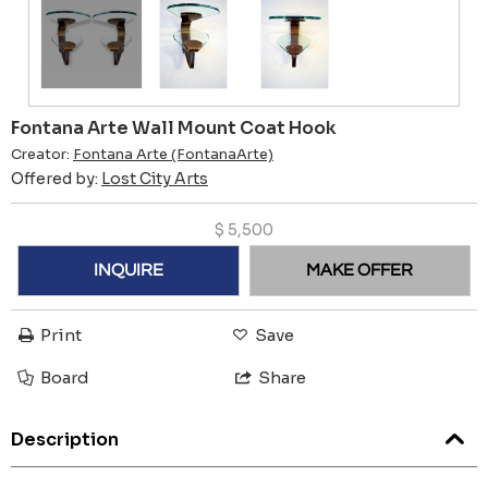
Fontana Arte Wall Mount Coat Hook
Creator:
Fontana Arte (FontanaArte)
Offered by:
Lost City Arts
$
5,500
INQUIRE
MAKE OFFER
Print
Save
Board
Share
Description