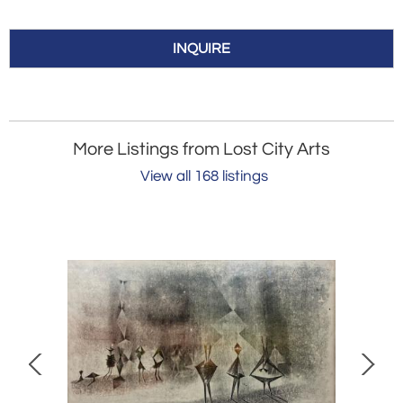
INQUIRE
More Listings from Lost City Arts
View all 168 listings