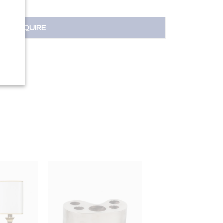
INQUIRE