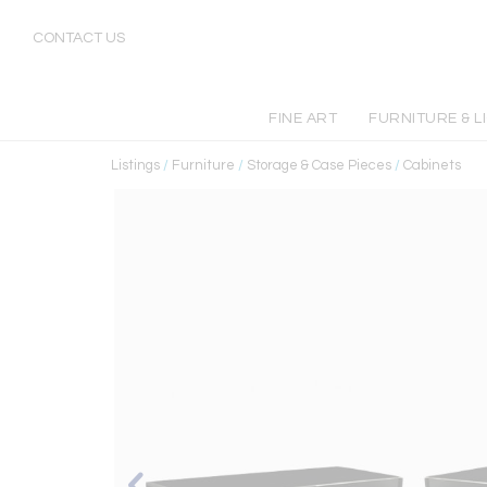
CONTACT US
FINE ART
FURNITURE & L
Listings
/
Furniture
/
Storage & Case Pieces
/
Cabinets