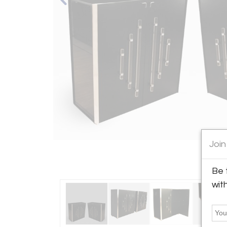
Join
Be 
wit