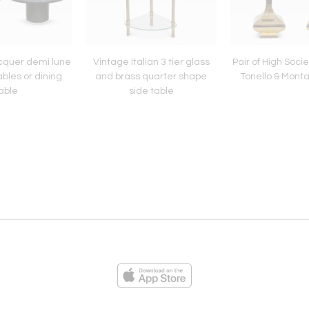
acquer demi lune
Vintage Italian 3 tier glass
Pair of High Soci
bles or dining
and brass quarter shape
Tonello & Monta
able
side table
ies