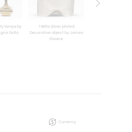
ety lamps by
1960s Silver plated
Murano glass and 
gna Grillo
Decorative object by James
table lamps with G
Riviere
inspired shade
Currency