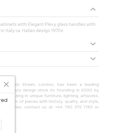
 cabinets with Elegant Plexy glass handles with
n Italy ca. Italian design 1970s
36 Church Street, London, has been a leading
0th Century design since its founding in 2000 by
ecializing in unique furniture, lighting, artworks,
ted
election of pieces with history, quality, and style,
 For inquiries, contact us at +44 790 372 1783 or