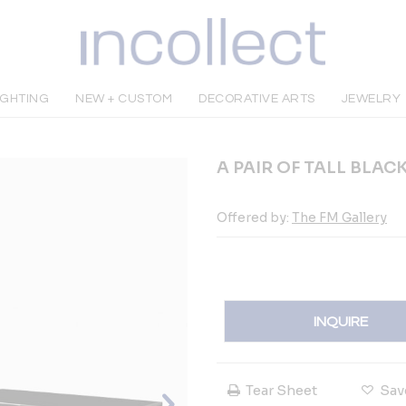
IGHTING
NEW + CUSTOM
DECORATIVE ARTS
JEWELRY
A PAIR OF TALL BLA
Offered by:
The FM Gallery
INQUIRE
Tear Sheet
Sav