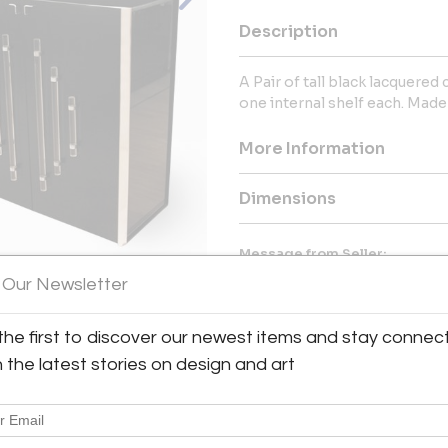
Description
A Pair of tall black lacquered
one internal shelf each. Made i
More Information
Dimensions
Message from Seller:
 Our Newsletter
The FM Gallery, located at 
destination for exceptional 2
Francesca and Michael Ahose. Sp
the first to discover our newest items and stay connec
and more, they offer a curated s
View All Images (7)
available to clients globally.
h the latest stories on design and art
info@thefmgallery.com