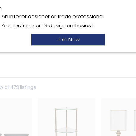
m:
y:
An interior designer or trade professional
allery
A collector or art & design enthusiast
h Street
W8 8EP , England
Join Now
ller
w all 479 listings