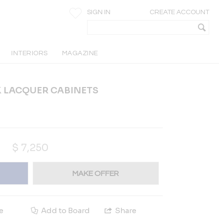
SIGN IN
CREATE ACCOUNT
INTERIORS
MAGAZINE
CK LACQUER CABINETS
$
7,250
MAKE OFFER
e
Add to Board
Share