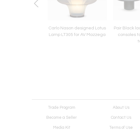
aison Jansen style
Carlo Nason designed Lotus
Pair Black l
ire green marble top
Lamp LT305 for AV Mazzega
consoles ta
tripod table
t
Trade Program
About Us
Become a Seller
Contact Us
Media Kit
Terms of Use
Receive Newsletter
Advertising Opportunit