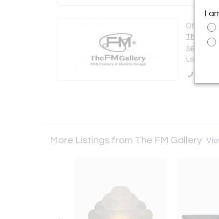
I a
Offered b
The FM G
36 Churc
London N
Call Se
More Listings from The FM Gallery
Vie