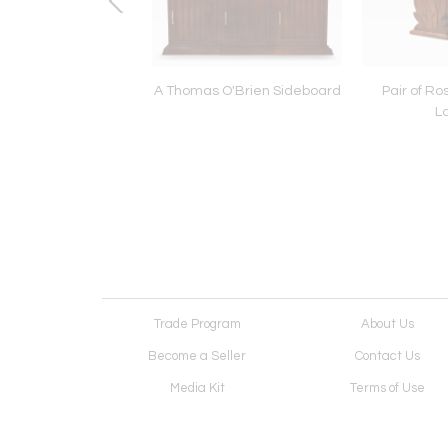
m cube table lamp
A Thomas O'Brien Sideboard
Pair of R
L
Trade Program
About Us
Become a Seller
Contact Us
Media Kit
Terms of Use
Receive Newsletter
Advertising Opportunit