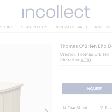
IGHTING
NEW + CUSTOM
DECORATIVE ARTS
JEWELRY
Thomas O'Brien Elio 
Creator:
Thomas O'Brien
Offered by:
AERO
INQUIRE
Tear Sheet
Sav