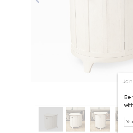
Join
Be 
wit