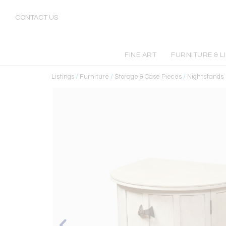
CONTACT US
FINE ART
FURNITURE & L
Listings
/
Furniture
/
Storage & Case Pieces
/
Nightstands