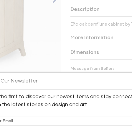
Description
Elio oak demilune cabinet by 
More Information
Dimensions
Message from Seller:
Aero, the design studio of Thom
 Our Newsletter
vintage modern furniture, art,
York Design Center, Aero con
enthusiasts worldwide. Phone: 
the first to discover our newest items and stay connec
View All Images (11)
h the latest stories on design and art