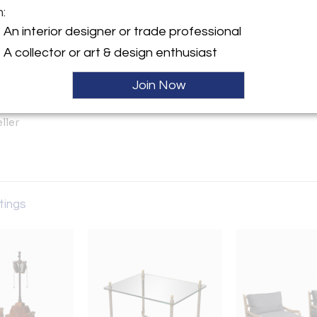
m:
An interior designer or trade professional
y:
A collector or art & design enthusiast
gton Ave, Suite 1500
Join Now
City, NY 10016 , United
ller
stings