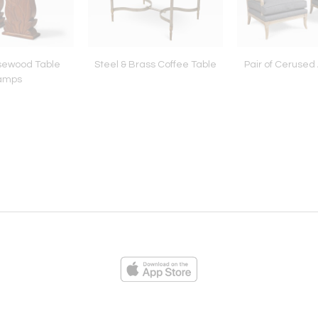
osewood Table
Steel & Brass Coffee Table
Pair of Cerused
amps
ies
Loading...