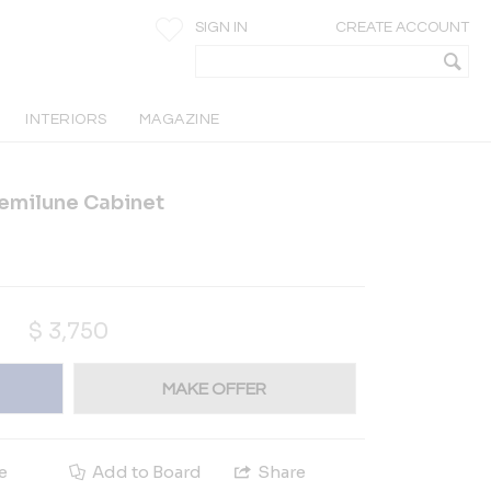
SIGN IN
CREATE ACCOUNT
INTERIORS
MAGAZINE
Demilune Cabinet
$
3,750
MAKE OFFER
e
Add to Board
Share