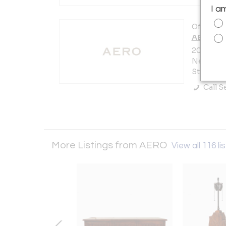
I a
Offered b
AERO
200 Lexin
New York 
States
Call Se
More Listings from AERO
View all 116 li