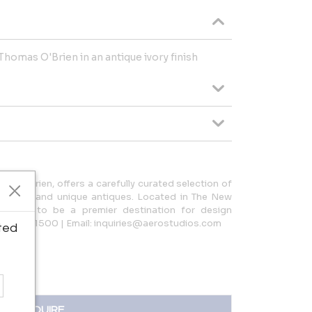
Thomas O'Brien in an antique ivory finish
as O’Brien, offers a carefully curated selection of
 lighting, and unique antiques. Located in The New
tinues to be a premier destination for design
212.966.1500 | Email: inquiries@aerostudios.com
ted
INQUIRE