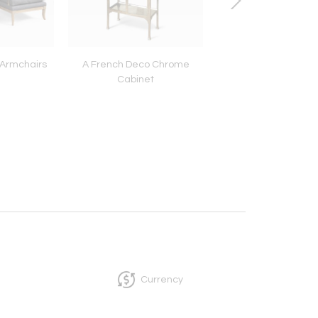
 Armchairs
A French Deco Chrome
Swing Arm Deco 
Cabinet
Currency