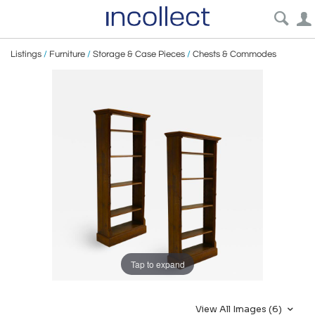
Listings
/
Furniture
/
Storage & Case Pieces
/
Chests & Commodes
Tap to expand
View All Images (6)