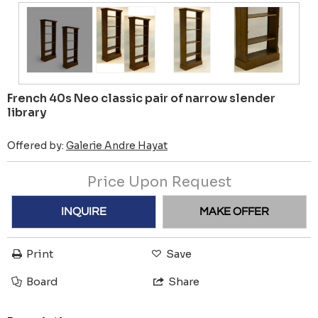
French 40s Neo classic pair of narrow slender
library
Offered by:
Galerie Andre Hayat
Price Upon Request
INQUIRE
MAKE OFFER
Print
Save
Board
Share