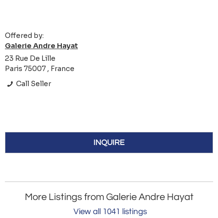
Offered by:
Galerie Andre Hayat
23 Rue De Lille
Paris 75007 , France
Call Seller
INQUIRE
More Listings from Galerie Andre Hayat
View all 1041 listings