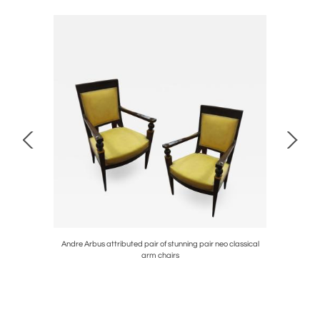
table
Andre Arbus attributed pair of stunning pair neo classical
J.M.
arm chairs