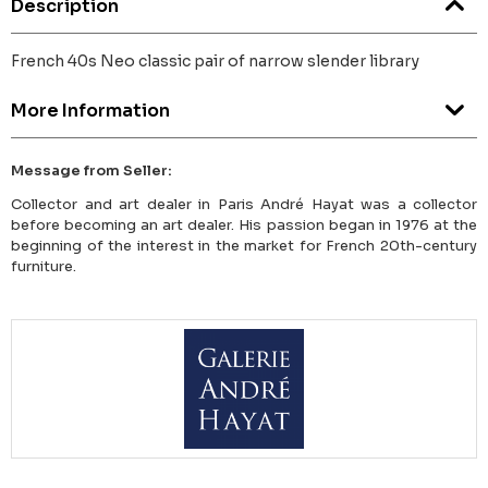
Description
French 40s Neo classic pair of narrow slender library
More Information
Message from Seller:
Collector and art dealer in Paris André Hayat was a collector
before becoming an art dealer. His passion began in 1976 at the
beginning of the interest in the market for French 20th-century
furniture.