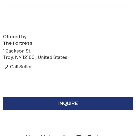
Offered by:
The Fortress
1 Jackson St.
Troy, NY 12180 , United States
Call Seller
INQUIRE