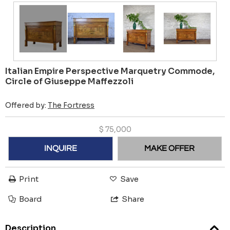
Italian Empire Perspective Marquetry Commode,
Circle of Giuseppe Maffezzoli
Offered by:
The Fortress
$
75,000
INQUIRE
MAKE OFFER
Print
Save
Board
Share
Description