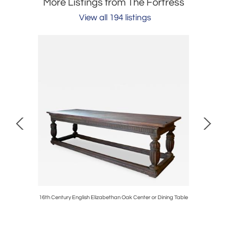
More Listings from The Fortress
View all 194 listings
 Wing Back
16th Century English Elizabethan Oak Center or Dining Table
Pair of M