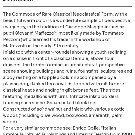
The Commode of Rare Classical Neoclassical Form, with a
beautiful warm color is a wonderful example of perspective
marquetry, in the tradition of Giuseppe Maggiolini and his
pupil Giovanni Maffezzoli; most likely made by Tommaso
Pezzoni (who learned his trade in the workshop of
Maffezzoli) in the early 19th century.
Inlaid top with a center-roundel showing a youth reclining
on a chaise in front of a classical temple, above four
drawers, the fronts forming an architectural, perspective
scene showing buildings and ruins, fountains, sculptures and
a boy resting on a toppled column accompanied by a
playing dog, flanked by caryatids topped with gilt bronze
classical heads and ending in gilt bronze feet. The sides
featuring medallions with urns. Intricate inlaid borders
framing each scene. Square inlaid block feet.
Constructed of solid walnut and inlaid with various exotic
woods (including olive wood, boxwood, amaranth, palm
wood).
For a very similar commode see: Enrico Colle, "Italian
Empire Furniture" Furnishings and Interior Design from 1800