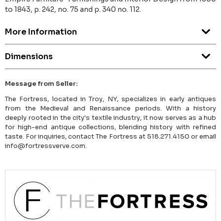
to 1843, p. 242, no. 75 and p. 340 no. 112.
More Information
Dimensions
Message from Seller:
The Fortress, located in Troy, NY, specializes in early antiques
from the Medieval and Renaissance periods. With a history
deeply rooted in the city's textile industry, it now serves as a hub
for high-end antique collections, blending history with refined
taste. For inquiries, contact The Fortress at 518.271.4150 or email
info@fortressverve.com.