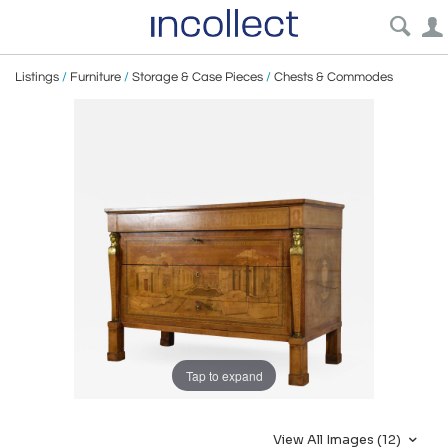
Listings
/
Furniture
/
Storage & Case Pieces
/
Chests & Commodes
Tap to expand
View All Images (12)