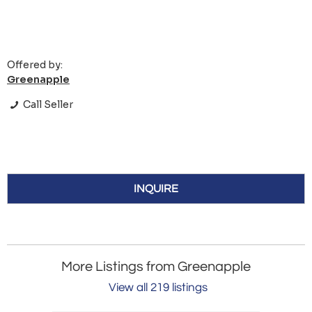
Offered by:
Greenapple
Call Seller
INQUIRE
More Listings from Greenapple
View all 219 listings