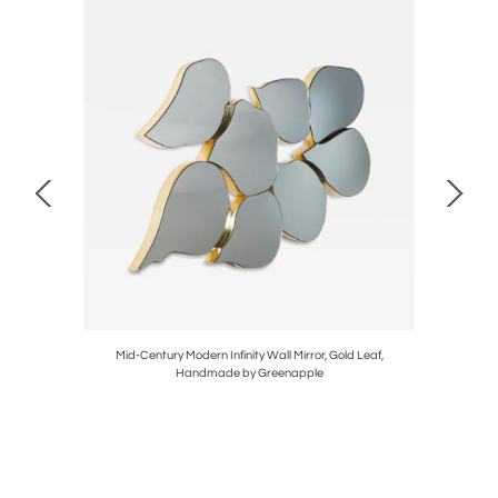
tagonia
Mid-Century Modern Infinity Wall Mirror, Gold Leaf,
Mid-Cen
Handmade by Greenapple