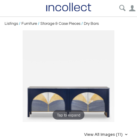
Listings
/
Furniture
/
Storage & Case Pieces
/
Dry Bars
Tap to expand
View All Images (11)