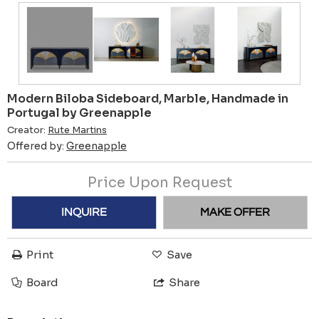
Modern Biloba Sideboard, Marble, Handmade in
Portugal by Greenapple
Creator:
Rute Martins
Offered by:
Greenapple
Price Upon Request
INQUIRE
MAKE OFFER
Print
Save
Board
Share