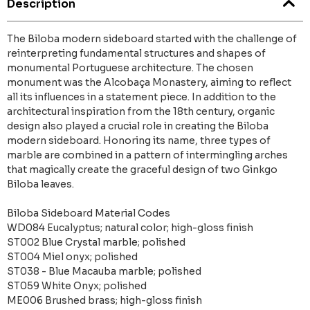
Description
The Biloba modern sideboard started with the challenge of
reinterpreting fundamental structures and shapes of
monumental Portuguese architecture. The chosen
monument was the Alcobaça Monastery, aiming to reflect
all its influences in a statement piece. In addition to the
architectural inspiration from the 18th century, organic
design also played a crucial role in creating the Biloba
modern sideboard. Honoring its name, three types of
marble are combined in a pattern of intermingling arches
that magically create the graceful design of two Ginkgo
Biloba leaves.
Biloba Sideboard Material Codes
WD084 Eucalyptus; natural color; high-gloss finish
ST002 Blue Crystal marble; polished
ST004 Miel onyx; polished
ST038 - Blue Macauba marble; polished
ST059 White Onyx; polished
ME006 Brushed brass; high-gloss finish