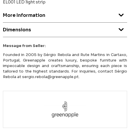
EL001 LED light strip
More Information
Dimensions
Message from Seller:
Founded in 2005 by Sérgio Rebola and Rute Martins in Cartaxo,
Portugal, Greenapple creates luxury, bespoke furniture with
impeccable design and craftsmanship, ensuring each piece is
tailored to the highest standards. For inquiries, contact Sérgio
Rebola at sergio.rebola@greenapple.pt.