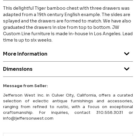
This delightful Tiger bamboo chest with three drawers was
adapted from a 19th century English example. The sides are
splayed and the drawers are formed to match. We have also
graduated the drawers in size from top to bottom. JW
Custom Line furniture is made in-house in Los Angeles. Lead
time is up to six weeks.
More Information
Dimensions
Message from Seller:
Jefferson West Inc. in Culver City, California, offers a curated
selection of eclectic antique furnishings and accessories,
ranging from refined to rustic, with a focus on exceptional
craftsmanship. For inquiries, contact 310.558.3031 or
info@jeffersonwest.com