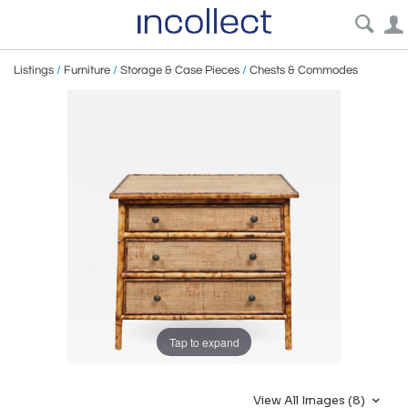
Listings
/
Furniture
/
Storage & Case Pieces
/
Chests & Commodes
Tap to expand
View All Images (8)