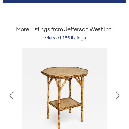
More Listings from Jefferson West Inc.
View all 186 listings