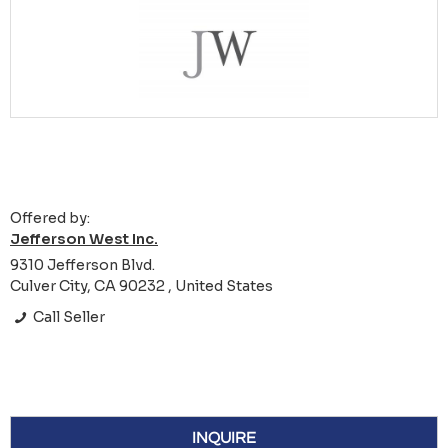
Offered by:
Jefferson West Inc.
9310 Jefferson Blvd.
Culver City, CA 90232 , United States
Call Seller
INQUIRE