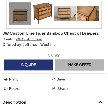
JW Custom Line Tiger Bamboo Chest of Drawers
Creator:
JW Custom Line
Offered by:
Jefferson West Inc.
$
3,950
INQUIRE
MAKE OFFER
Print
Save
Board
Share
Description