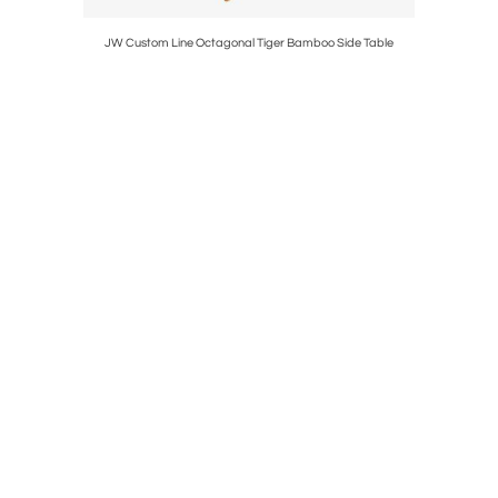
JW Custom Line Octagonal Tiger Bamboo Side Table