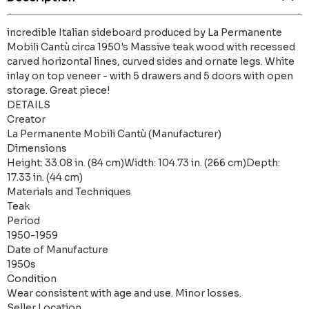
incredible Italian sideboard produced by La Permanente
Mobili Cantù circa 1950's Massive teak wood with recessed
carved horizontal lines, curved sides and ornate legs. White
inlay on top veneer - with 5 drawers and 5 doors with open
storage. Great piece!
DETAILS
Creator
La Permanente Mobili Cantù (Manufacturer)
Dimensions
Height: 33.08 in. (84 cm)Width: 104.73 in. (266 cm)Depth:
17.33 in. (44 cm)
Materials and Techniques
Teak
Period
1950-1959
Date of Manufacture
1950s
Condition
Wear consistent with age and use. Minor losses.
Seller Location