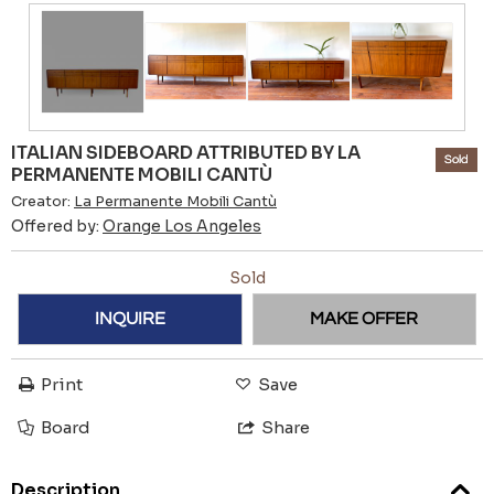
ITALIAN SIDEBOARD ATTRIBUTED BY LA
Sold
PERMANENTE MOBILI CANTÙ
Creator:
La Permanente Mobili Cantù
Offered by:
Orange Los Angeles
Sold
INQUIRE
MAKE OFFER
Print
Save
Board
Share
Description