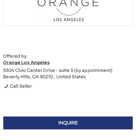
Offered by:
Orange Los Angeles
9304 Civic Center Drive - suite 3 (by appointment)
Beverly Hills, CA 90210 , United States
Call Seller
INQUIRE