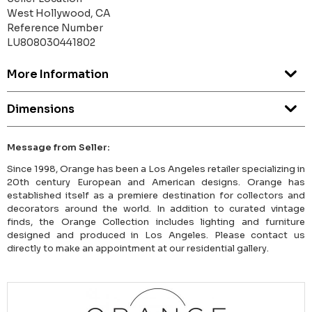
West Hollywood, CA
Reference Number
LU808030441802
More Information
Dimensions
Message from Seller:
Since 1998, Orange has been a Los Angeles retailer specializing in
20th century European and American designs. Orange has
established itself as a premiere destination for collectors and
decorators around the world. In addition to curated vintage
finds, the Orange Collection includes lighting and furniture
designed and produced in Los Angeles. Please contact us
directly to make an appointment at our residential gallery.