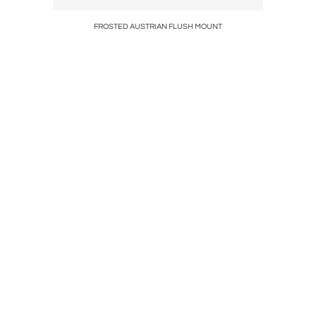
tee
FROSTED AUSTRIAN FLUSH MOUNT