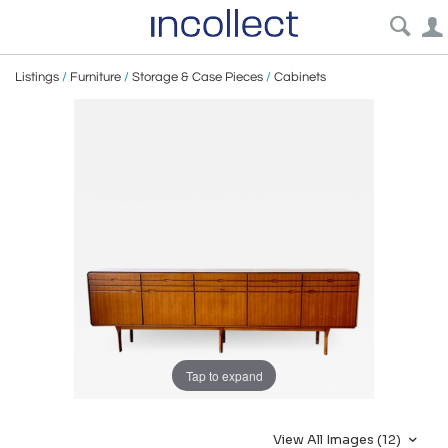
Listings
/
Furniture
/
Storage & Case Pieces
/
Cabinets
Tap to expand
View All Images (12)