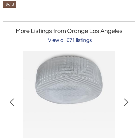
Sold
More Listings from Orange Los Angeles
View all 671 listings