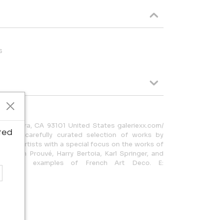
s
a Barbara, CA 93101 United States galeriexx.com/
ted
ent a carefully curated selection of works by
ts, and artists with a special focus on the works of
, Jean Prouvé, Harry Bertoia, Karl Springer, and
sublime examples of French Art Deco. E: