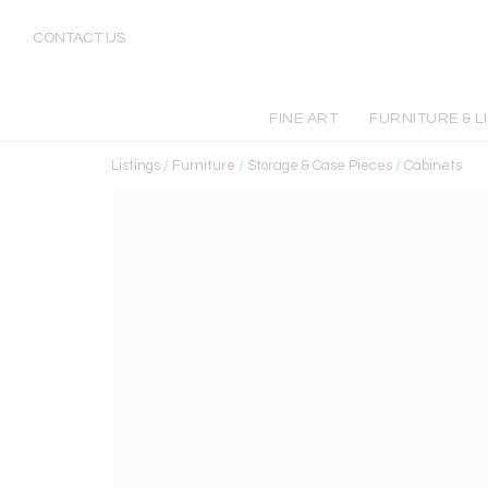
CONTACT US
FINE ART
FURNITURE & L
Listings
/
Furniture
/
Storage & Case Pieces
/
Cabinets