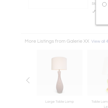
States
Call Se
More Listings from Galerie XX
View all 
ir Kagan Capricorn
Large Table Lamp
Table Lam
Settee
Le