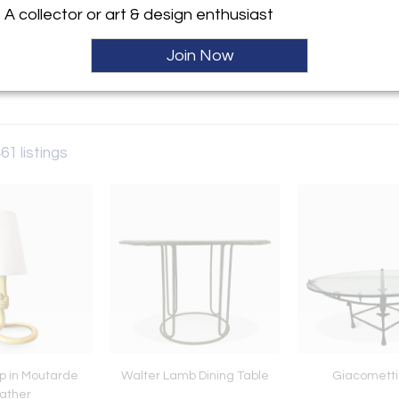
A collector or art & design enthusiast
ller
Join Now
Sold
461 listings
p in Moutarde
Walter Lamb Dining Table
Giacometti
ather