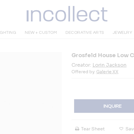
IGHTING
NEW + CUSTOM
DECORATIVE ARTS
JEWELRY
Grosfeld House Low C
Creator:
Lorin Jackson
Offered by:
Galerie XX
INQUIRE
Tear Sheet
Sav