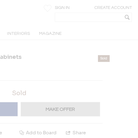
SIGN IN
CREATE ACCOUNT
INTERIORS
MAGAZINE
abinets
Sold
Sold
MAKE OFFER
e
Add to Board
Share