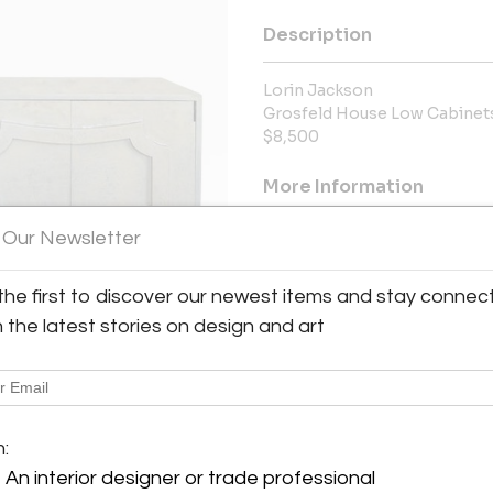
Description
Lorin Jackson
Grosfeld House Low Cabinet
$8,500
More Information
 Our Newsletter
Message from Seller:
Galerie XX By Appt. Only Sant
the first to discover our newest items and stay connec
GALERIE XX is proud to pres
significant designers, architec
h the latest stories on design and art
George Nakashima, Jean Royère
Walter Lamb as well as 
info@galeriexx.com
y:
XX
m:
Only
An interior designer or trade professional
bara, CA 93101 , United