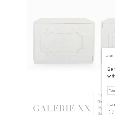
Join
Be 
wit
Offered b
Galerie 
I a
By Appt. 
Santa Bar