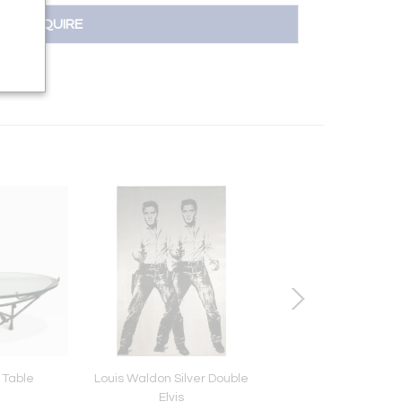
INQUIRE
 Table
Louis Waldon Silver Double
French Crackled Resi
Elvis
Lamp