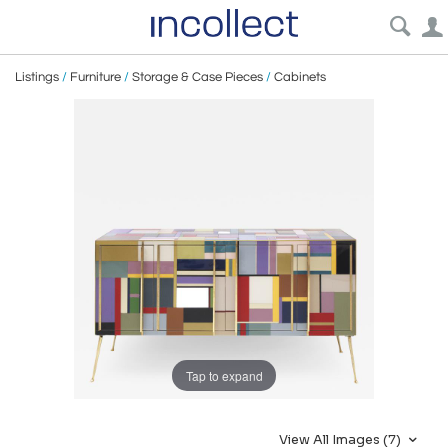
Listings
/
Furniture
/
Storage & Case Pieces
/
Cabinets
Tap to expand
View All Images (7)