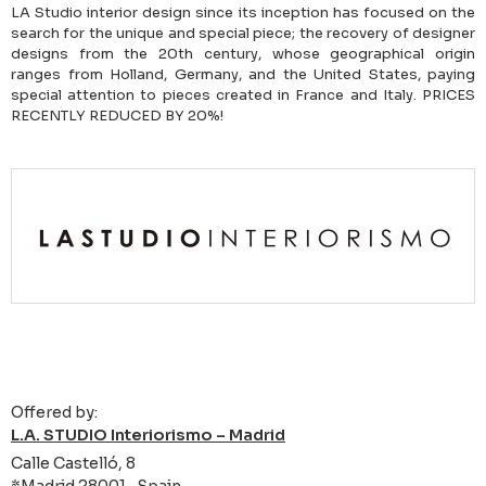
LA Studio interior design since its inception has focused on the
search for the unique and special piece; the recovery of designer
designs from the 20th century, whose geographical origin
ranges from Holland, Germany, and the United States, paying
special attention to pieces created in France and Italy. PRICES
RECENTLY REDUCED BY 20%!
Offered by:
L.A. STUDIO Interiorismo – Madrid
Calle Castelló, 8