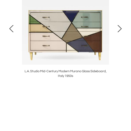
ara Marbel
L.A. Studio Mid-Century Modern Murano Glass Sideboard,
Postmode
Italy 1950s