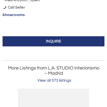
*Madrid 28001 , Spain
Call Seller
Showrooms
INQUIRE
More Listings from L.A. STUDIO Interiorismo
– Madrid
View all 573 listings