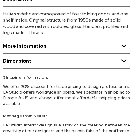
Italian sideboard comoposed of four folding doors and one
shelf inside. Original structure from 1950s made of solid
wood and covered with colored glass. Handles, profiles and
legs made of brass.
More Information
Dimensions
Shipping Information:
We offer 20% discount for trade pricing to design professionals.
LA Studio offers worldwide shipping. We specialize in shipping to
Europe & US and always offer most affordable shipping prices
available.
Message from Seller:
LA Studio interior design is a story of the meeting between the
creativity of our designers and the savoir-faire of the craftsmen.