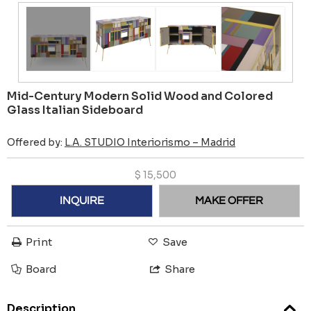
Mid-Century Modern Solid Wood and Colored
Glass Italian Sideboard
Offered by:
L.A. STUDIO Interiorismo – Madrid
$
15,500
INQUIRE
MAKE OFFER
Print
Save
Board
Share
Description