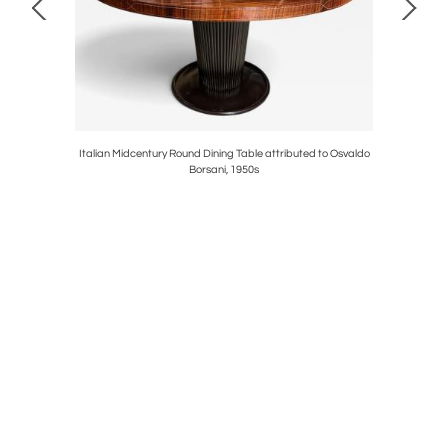
 with Brass
Italian Midcentury Round Dining Table attributed to Osvaldo
Italian 
Borsani, 1950s