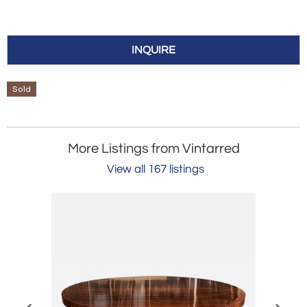
INQUIRE
Sold
More Listings from Vintarred
View all 167 listings