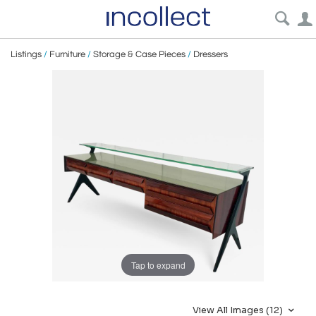
Listings
/
Furniture
/
Storage & Case Pieces
/
Dressers
Tap to expand
View All Images (12)