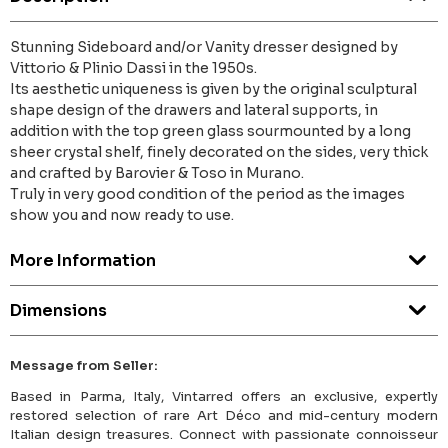
Stunning Sideboard and/or Vanity dresser designed by
Vittorio & Plinio Dassi in the 1950s.
Its aesthetic uniqueness is given by the original sculptural
shape design of the drawers and lateral supports, in
addition with the top green glass sourmounted by a long
sheer crystal shelf, finely decorated on the sides, very thick
and crafted by Barovier & Toso in Murano.
Truly in very good condition of the period as the images
show you and now ready to use.
More Information
Dimensions
Message from Seller:
Based in Parma, Italy, Vintarred offers an exclusive, expertly
restored selection of rare Art Déco and mid-century modern
Italian design treasures. Connect with passionate connoisseur