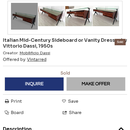
Italian Mid-Century Sideboard or Vanity Dresser by
Sold
Vittorio Dassi, 1950s
Creator:
Mobilificio Dassi
Offered by:
Vintarred
Sold
INQUIRE
MAKE OFFER
Print
Save
Board
Share
Description