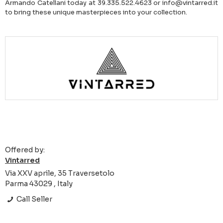
Armando Catellani today at 39.335.522.4623 or info@vintarred.it
to bring these unique masterpieces into your collection.
Offered by:
Vintarred
Via XXV aprile, 35 Traversetolo
Parma 43029 , Italy
Call Seller