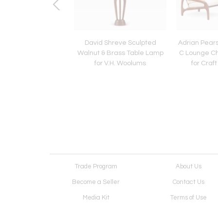
 Modern Rosewood
David Shreve Sculpted
Adrian Pears
 w/ Steel Accents by
Walnut & Brass Table Lamp
C Lounge Ch
Falster
for V.H. Woolums
for Craf
Trade Program
About Us
Become a Seller
Contact Us
Media Kit
Terms of Use
Receive Newsletter
Advertising Opportunit