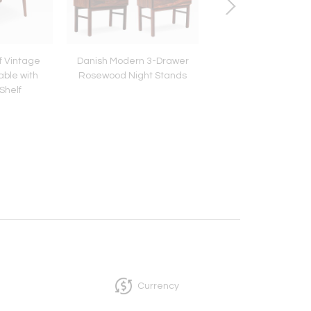
f Vintage
Danish Modern 3-Drawer
Scandinavian Mo
able with
Rosewood Night Stands
Sheepskin Stoo
Shelf
Currency