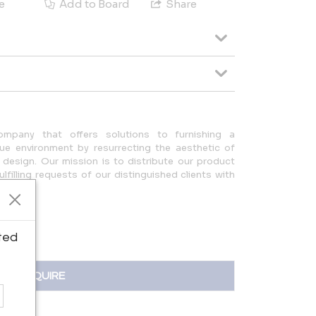
e
Add to Board
Share
any that offers solutions to furnishing a
ue environment by resurrecting the aesthetic of
design. Our mission is to distribute our product
ulfilling requests of our distinguished clients with
eam.
ted
INQUIRE