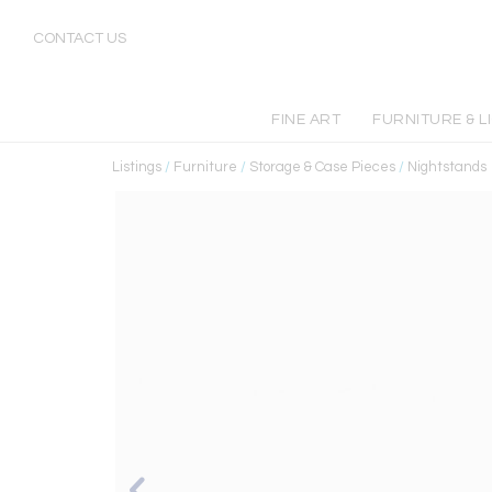
CONTACT US
FINE ART
FURNITURE & L
Listings
/
Furniture
/
Storage & Case Pieces
/
Nightstands