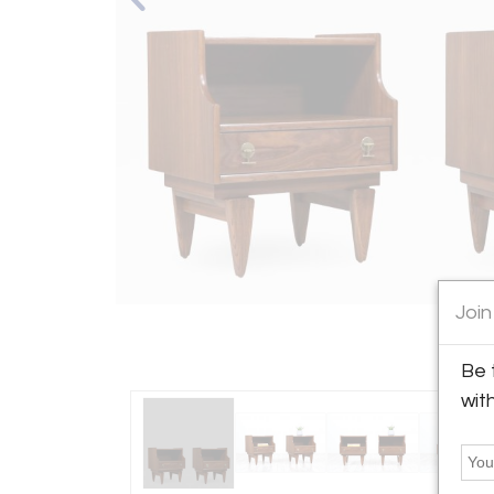
Join
Be 
wit