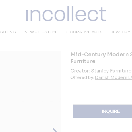
IGHTING
NEW + CUSTOM
DECORATIVE ARTS
JEWELRY
Mid-Century Modern S
Furniture
Creator:
Stanley Furniture
Offered by:
Danish Modern L
INQUIRE