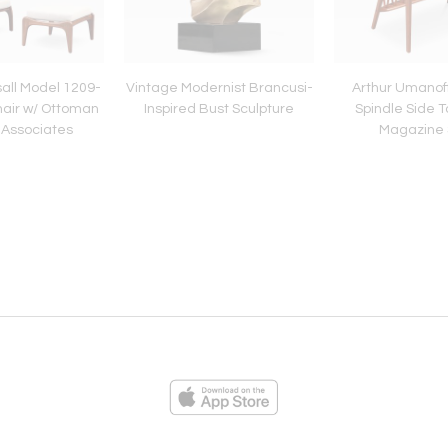
all Model 1209-
Vintage Modernist Brancusi-
Arthur Umanof
air w/ Ottoman
Inspired Bust Sculpture
Spindle Side T
t Associates
Magazine 
ies