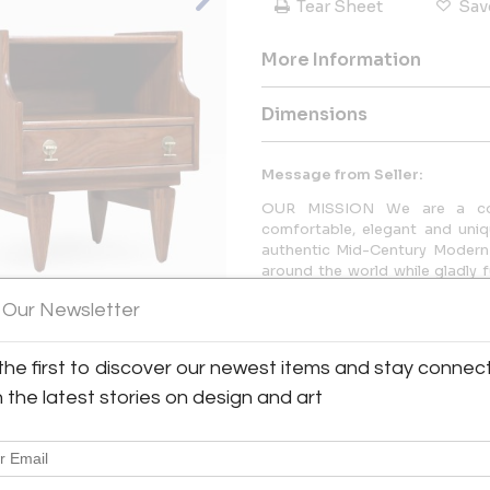
Tear Sheet
Sav
More Information
Dimensions
Message from Seller:
OUR MISSION We are a comp
comfortable, elegant and uniq
authentic Mid-Century Modern 
around the world while gladly f
the support of our dedicated t
 Our Newsletter
the first to discover our newest items and stay connec
View All Images (9)
h the latest stories on design and art