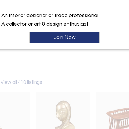
Sold
m:
y:
An interior designer or trade professional
odern LA
A collector or art & design enthusiast
lympic Blvd.
es, CA 90022 , United States
Join Now
ller
View all 410 listings