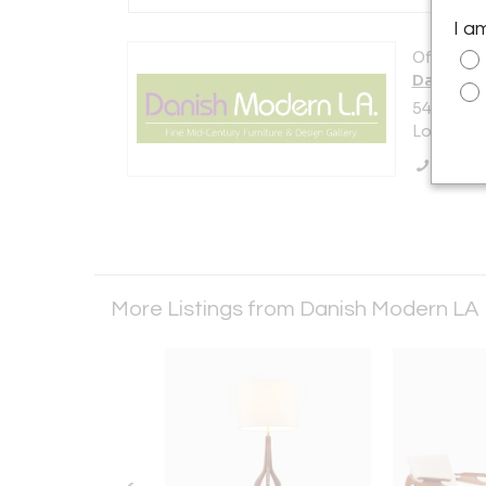
I a
Offered b
Danish M
5448 E. O
Los Angel
Call Se
More Listings from Danish Modern LA