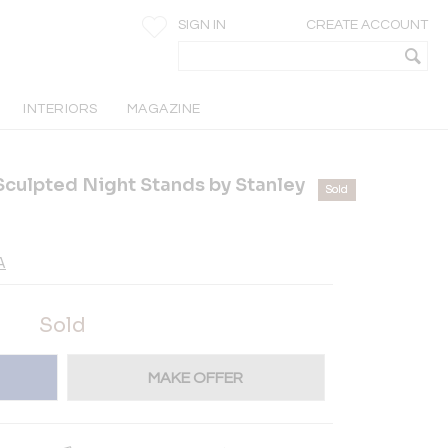
SIGN IN
CREATE ACCOUNT
INTERIORS
MAGAZINE
culpted Night Stands by Stanley
Sold
A
Sold
MAKE OFFER