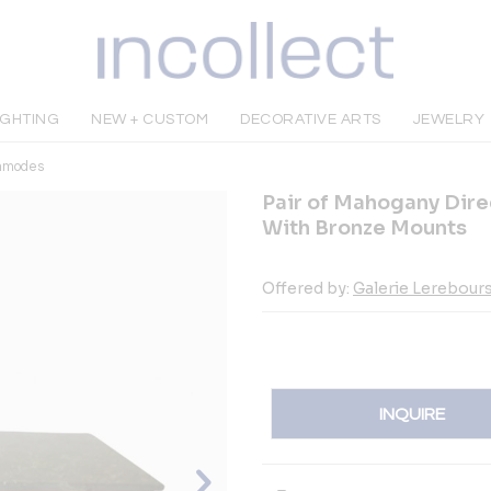
IGHTING
NEW + CUSTOM
DECORATIVE ARTS
JEWELRY
mmodes
Pair of Mahogany Dir
With Bronze Mounts
Offered by:
Galerie Lerebour
INQUIRE