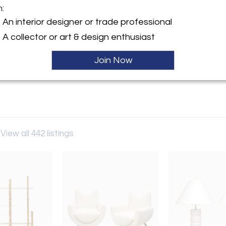
m:
y:
An interior designer or trade professional
Lerebours
A collector or art & design enthusiast
60th Street
City, NY 10022 , United
Join Now
Hold
ller
View all 442 listings