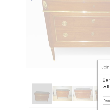
Join
Be 
wit