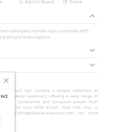
e
Add to Board
Share
unted mahogany marble-top commode with
s ending in brass sabots.
 Lerebours has curated a unique collection at
ted
 as Galerie Lerebours, offering a wide range of
espoke Continental and European pieces from
t us at 220 East 60th Street, New York City, or
5 or Cathy@GalerieLerebours.com for more