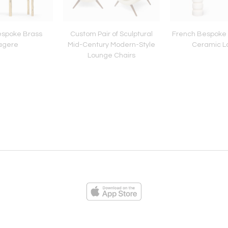
espoke Brass
Custom Pair of Sculptural
French Bespoke P
agere
Mid-Century Modern-Style
Ceramic 
Lounge Chairs
ies
Loading...