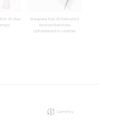
air of Oise
Bespoke Pair of Patinated
French Bespoke Bras
Lamps
Bronze Benches
Upholstered in Leather
Currency