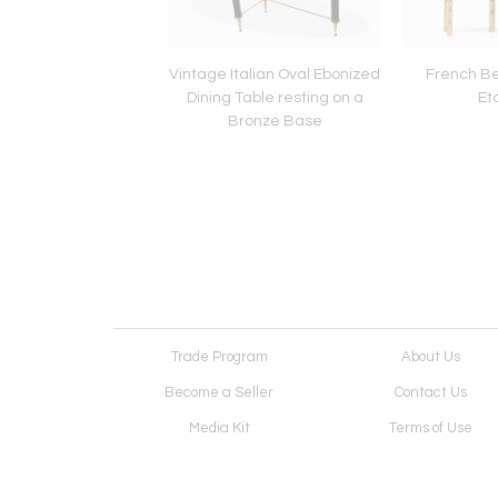
ke Pair of Nickel-
Vintage Italian Oval Ebonized
French B
d Bronze Benches
Dining Table resting on a
Et
lstered in Velvet
Bronze Base
Trade Program
About Us
Become a Seller
Contact Us
Media Kit
Terms of Use
Receive Newsletter
Advertising Opportunit