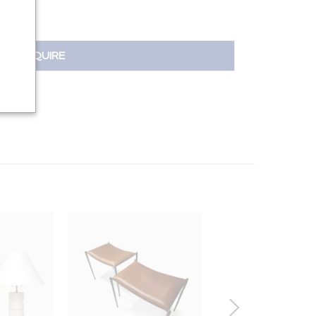
INQUIRE