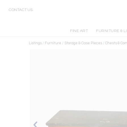
CONTACT US
FINE ART
FURNITURE & L
Listings
/
Furniture
/
Storage & Case Pieces
/
Chests & Co