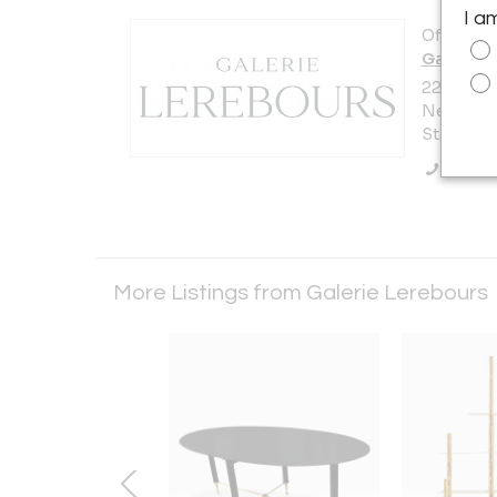
I a
Offered b
Galerie 
220 East 
New York 
States
Call Se
More Listings from Galerie Lerebours