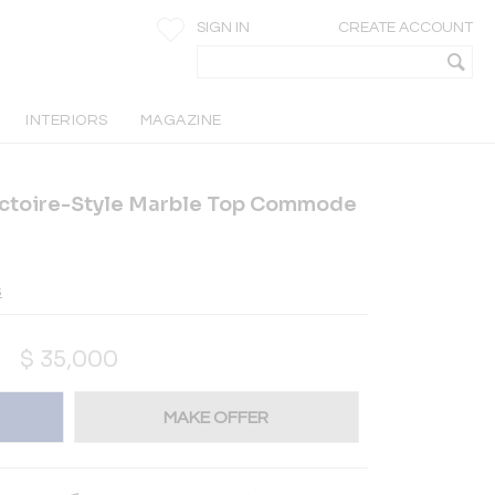
SIGN IN
CREATE ACCOUNT
INTERIORS
MAGAZINE
ectoire-Style Marble Top Commode
s
$
35,000
MAKE OFFER