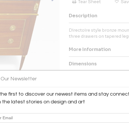
Tear Sheet
Sav
Description
Directoire style bronze mo
three drawers on tapered leg
More Information
Dimensions
 Our Newsletter
Message from Seller:
For the past decades, Cathy
the first to discover our newest items and stay connec
Lerebours Antiques, now known
Contemporary, Custom and B
h the latest stories on design and art
hand-selected Artisans. Visi
contact us at 212.308.227
information.