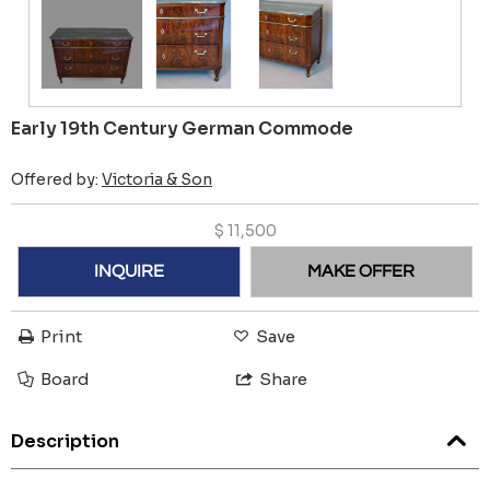
Early 19th Century German Commode
Offered by:
Victoria & Son
$
11,500
INQUIRE
MAKE OFFER
Print
Save
Board
Share
Description