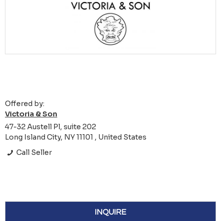
Offered by:
Victoria & Son
47-32 Austell Pl, suite 202
Long Island City, NY 11101 , United States
Call Seller
INQUIRE