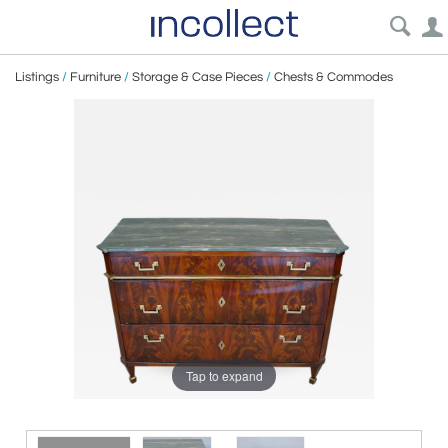
Listings
/
Furniture
/
Storage & Case Pieces
/
Chests & Commodes
Tap to expand