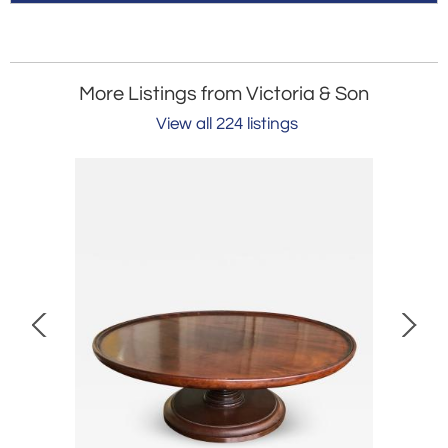
More Listings from Victoria & Son
View all 224 listings