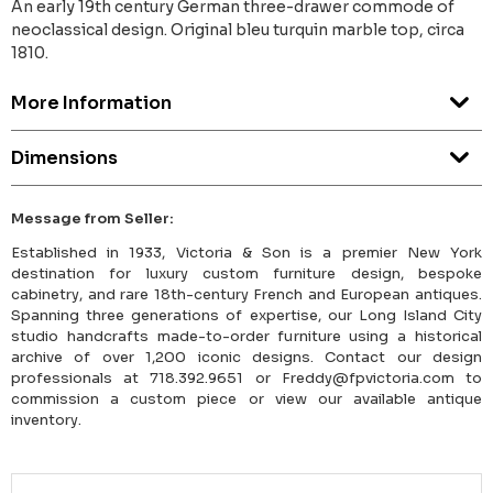
An early 19th century German three-drawer commode of
neoclassical design. Original bleu turquin marble top, circa
1810.
More Information
Dimensions
Message from Seller:
Established in 1933, Victoria & Son is a premier New York
destination for luxury custom furniture design, bespoke
cabinetry, and rare 18th-century French and European antiques.
Spanning three generations of expertise, our Long Island City
studio handcrafts made-to-order furniture using a historical
archive of over 1,200 iconic designs. Contact our design
professionals at 718.392.9651 or Freddy@fpvictoria.com to
commission a custom piece or view our available antique
inventory.