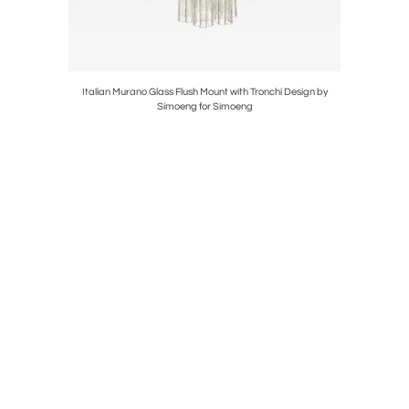
rano Glass
Italian Murano Glass Flush Mount with Tronchi Design by
Gold Wa
Simoeng for Simoeng