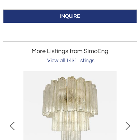
INQUIRE
More Listings from SimoEng
View all 1431 listings