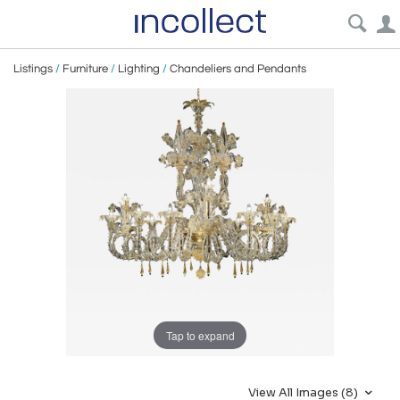
Listings
/
Furniture
/
Lighting
/
Chandeliers and Pendants
Tap to expand
View All Images (8)