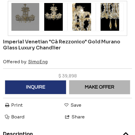
Imperial Venetian "Cà Rezzonico" Gold Murano
Glass Luxury Chandlier
Offered by:
SimoEng
$
39,898
INQUIRE
MAKE OFFER
Print
Save
Board
Share
Description