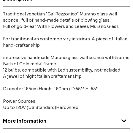
Traditional venetian "Ca' Rezzonico" Murano glass wall
sconce , full of hand-made details of blowing glass .
Full of gold-leaf With Flowers and Leaves Murano Glass
For traditional an contemporary interiors. A piece of Italian
hand-craftanship
impressive handmade Murano glass wall sconce with 5 arms
Bath of Gold metal frame
12 bulbs, compatible with Led sustenibility, not included
A jewel of hight italian craftamanship
Diameter 165cm Height 160cm / D.65”” H. 63”
Power Sources
Up to 120V (US Standard)Hardwired
More Information