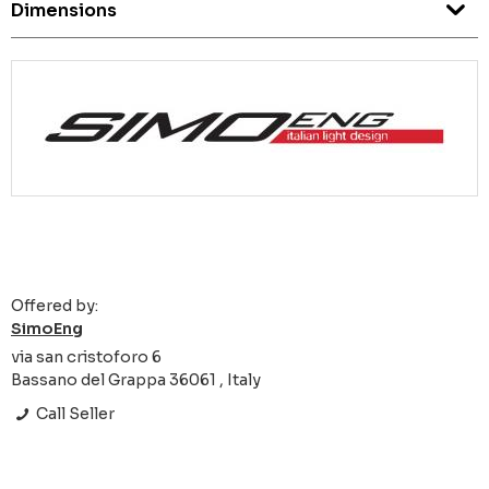
Dimensions
Offered by:
SimoEng
via san cristoforo 6
Bassano del Grappa 36061 , Italy
Call Seller