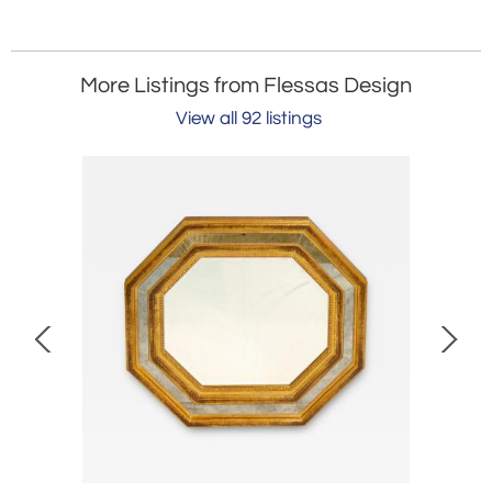
More Listings from Flessas Design
View all 92 listings