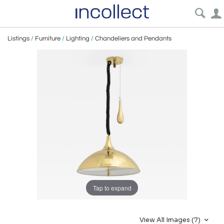
Listings
/
Furniture
/
Lighting
/
Chandeliers and Pendants
Tap to expand
View All Images (7)