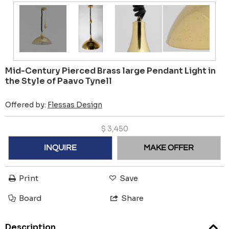
Mid-Century Pierced Brass large Pendant Light in
the Style of Paavo Tynell
Offered by:
Flessas Design
$
3,450
INQUIRE
MAKE OFFER
Print
Save
Board
Share
Description