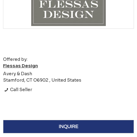
Offered by:
Flessas Design
Avery & Dash
Stamford, CT O6902 , United States
Call Seller
INQUIRE