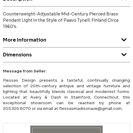
Counterweight-Adjustable Mid-Century Pierced Brass
Pendant Light in the Style of Paavo Tynell. Finland Circa
1960's.
More Information
Dimensions
Message from Seller:
Flessas Design presents a tasteful, continually changing
selection of 20th-century antique and vintage furniture and
lighting that beautifully blends classical and modernist forms.
Located at Avery & Dash in Stamford, Connecticut, this
exceptional showroom can be reached by phone at
203.325.8070 or via email at flessasmadisonave@gmail.com.