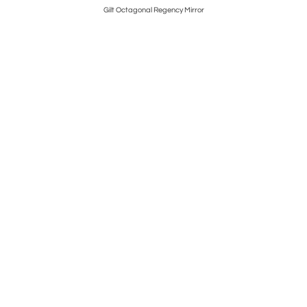
Gilt Octagonal Regency Mirror
P