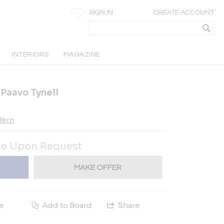
SIGN IN
CREATE ACCOUNT
INTERIORS
MAGAZINE
y Paavo Tynell
dern
ce Upon Request
MAKE OFFER
e
Add to Board
Share