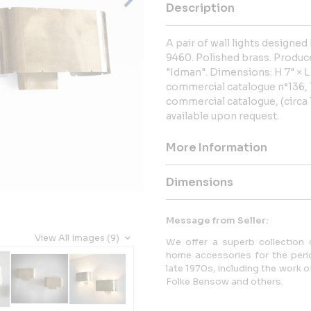
Description
A pair of wall lights design
9460. Polished brass. Produc
"Idman". Dimensions: H 7" × L 
commercial catalogue n°136, 1
commercial catalogue, (circa 1
available upon request.
More Information
Dimensions
Message from Seller:
View All Images (9)
We offer a superb collection o
home accessories for the peri
late 1970s, including the work 
Folke Bensow and others.