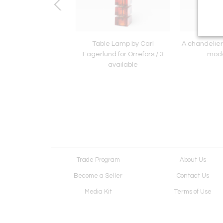
le Lamp by Just
Table Lamp by Carl
A chandelier
Andersen
Fagerlund for Orrefors / 3
mode
available
Trade Program
About Us
Become a Seller
Contact Us
Media Kit
Terms of Use
Receive Newsletter
Advertising Opportunit