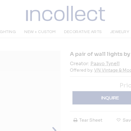
IGHTING
NEW + CUSTOM
DECORATIVE ARTS
JEWELRY
A pair of wall lights b
Creator:
Paavo Tynell
Offered by:
VN Vintage & Mo
Pri
INQUIRE
Tear Sheet
Sav