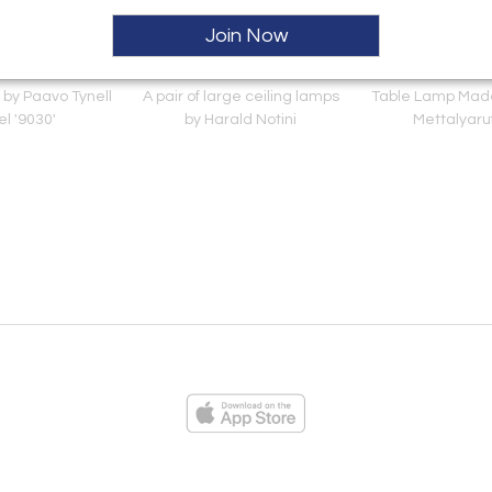
Join Now
 by Paavo Tynell
A pair of large ceiling lamps
Table Lamp Mad
l '9030'
by Harald Notini
Mettalyaru
ies
Loading...