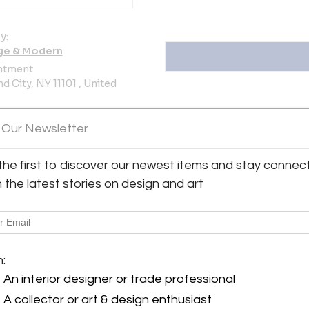
y:
ge & Modern
ntment
d City, NY 11101 , United
ller
 Our Newsletter
oms
the first to discover our newest items and stay connec
h the latest stories on design and art
ern
View all 381 listings
m:
An interior designer or trade professional
A collector or art & design enthusiast