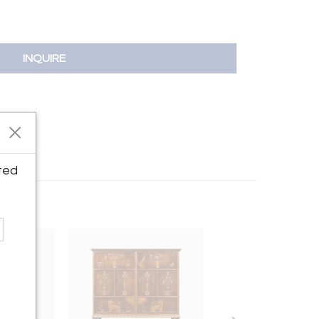
INQUIRE
ted