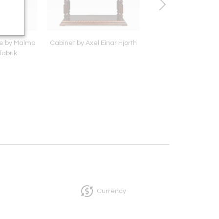
e by Malmo
Cabinet by Axel Einar Hjorth
Hanging light by Paav
fabrik
model '1982N'
Currency