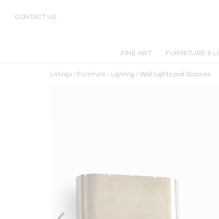
CONTACT US
FINE ART
FURNITURE & L
Listings
/
Furniture
/
Lighting
/
Wall Lights and Sconces