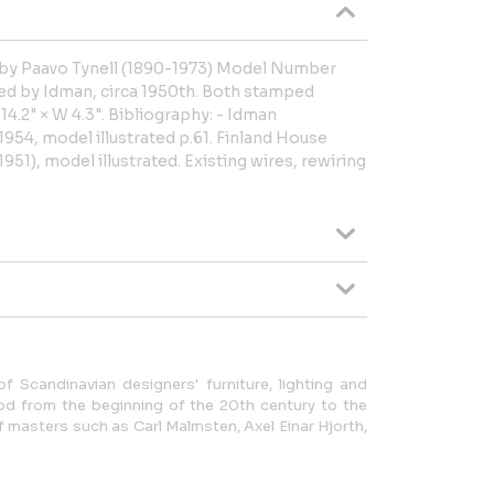
ed by Paavo Tynell (1890-1973) Model Number
ed by Idman, circa 1950th. Both stamped
14.2" × W 4.3". Bibliography: - Idman
954, model illustrated p.61. Finland House
951), model illustrated. Existing wires, rewiring
f Scandinavian designers' furniture, lighting and
od from the beginning of the 20th century to the
of masters such as Carl Malmsten, Axel Einar Hjorth,