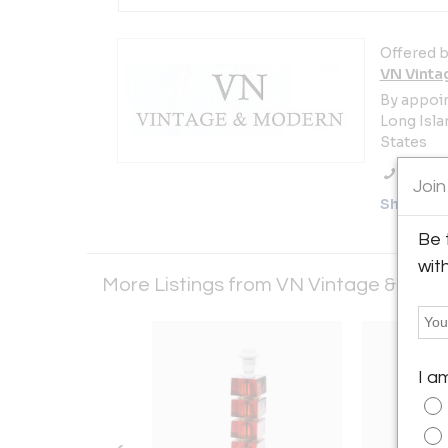
Offered b
VN Vinta
By appoi
Long Islan
States
Call Se
Join
Showro
Be 
wit
More Listings from VN Vintage & Mod
I a