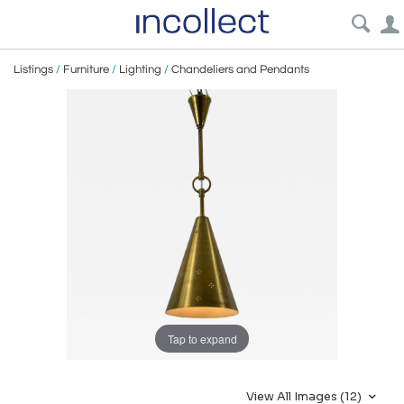
Listings
/
Furniture
/
Lighting
/
Chandeliers and Pendants
Tap to expand
View All Images (12)