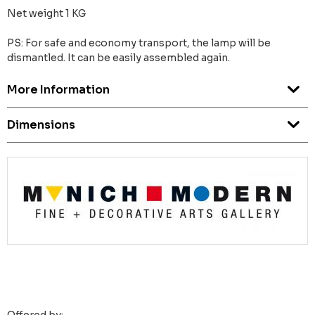
Net weight 1 KG
PS: For safe and economy transport, the lamp will be
dismantled. It can be easily assembled again.
More Information
Dimensions