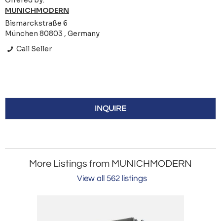
Offered by:
MUNICHMODERN
Bismarckstraße 6
München 80803 , Germany
Call Seller
INQUIRE
More Listings from MUNICHMODERN
View all 562 listings