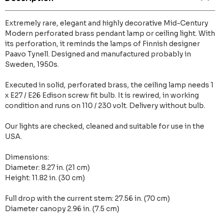
Extremely rare, elegant and highly decorative Mid-Century
Modern perforated brass pendant lamp or ceiling light. With
its perforation, it reminds the lamps of Finnish designer
Paavo Tynell. Designed and manufactured probably in
Sweden, 1950s.
Executed in solid, perforated brass, the ceiling lamp needs 1
x E27 / E26 Edison screw fit bulb. It is rewired, in working
condition and runs on 110 / 230 volt. Delivery without bulb.
Our lights are checked, cleaned and suitable for use in the
USA.
Dimensions:
Diameter: 8.27 in. (21 cm)
Height: 11.82 in. (30 cm)
Full drop with the current stem: 27.56 in. (70 cm)
Diameter canopy 2.96 in. (7.5 cm)