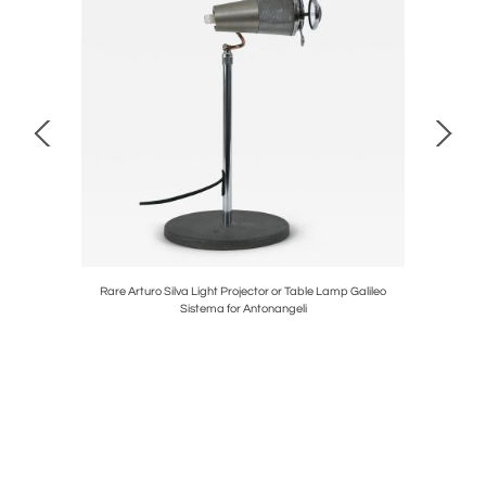
ht by Maison
Rare Arturo Silva Light Projector or Table Lamp Galileo
Mid-Cen
Sistema for Antonangeli