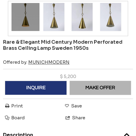
Rare & Elegant Mid Century Modern Perforated
Brass Ceiling Lamp Sweden 1950s
Offered by:
MUNICHMODERN
$
5,200
INQUIRE
MAKE OFFER
Print
Save
Board
Share
Description