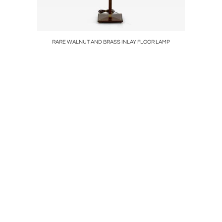
RARE WALNUT AND BRASS INLAY FLOOR LAMP