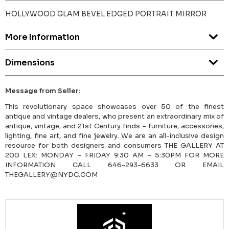
HOLLYWOOD GLAM BEVEL EDGED PORTRAIT MIRROR
More Information
Dimensions
Message from Seller:
This revolutionary space showcases over 50 of the finest
antique and vintage dealers, who present an extraordinary mix of
antique, vintage, and 21st Century finds – furniture, accessories,
lighting, fine art, and fine jewelry. We are an all-inclusive design
resource for both designers and consumers THE GALLERY AT
200 LEX: MONDAY – FRIDAY 9:30 AM – 5:30PM FOR MORE
INFORMATION CALL 646-293-6633 OR EMAIL
THEGALLERY@NYDC.COM