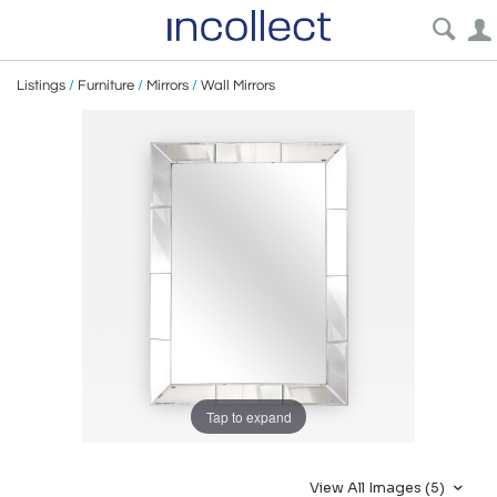
Listings
/
Furniture
/
Mirrors
/
Wall Mirrors
Tap to expand
View All Images (5)