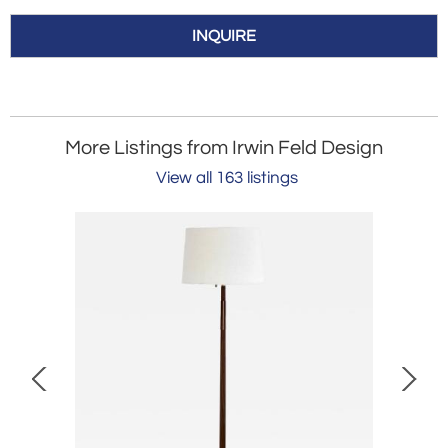
INQUIRE
More Listings from Irwin Feld Design
View all 163 listings