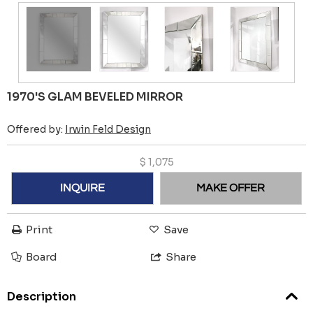
1970'S GLAM BEVELED MIRROR
Offered by:
Irwin Feld Design
$
1,075
INQUIRE
MAKE OFFER
Print
Save
Board
Share
Description