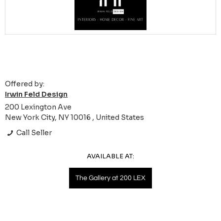
Offered by:
Irwin Feld Design
200 Lexington Ave
New York City, NY 10016 , United States
Call Seller
AVAILABLE AT:
The Gallery at 200 LEX