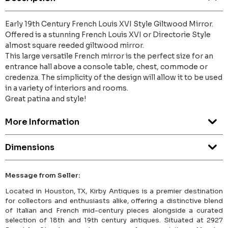
Early 19th Century French Louis XVI Style Giltwood Mirror.
Offered is a stunning French Louis XVI or Directorie Style
almost square reeded giltwood mirror.
This large versatile French mirror is the perfect size for an
entrance hall above a console table, chest, commode or
credenza. The simplicity of the design will allow it to be used
in a variety of interiors and rooms.
Great patina and style!
More Information
Dimensions
Message from Seller:
Located in Houston, TX, Kirby Antiques is a premier destination
for collectors and enthusiasts alike, offering a distinctive blend
of Italian and French mid-century pieces alongside a curated
selection of 18th and 19th century antiques. Situated at 2927