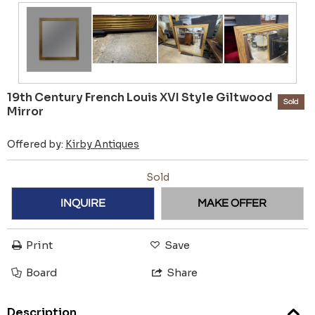
19th Century French Louis XVI Style Giltwood
Sold
Mirror
Offered by:
Kirby Antiques
Sold
INQUIRE
MAKE OFFER
Print
Save
Board
Share
Description