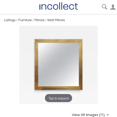
Listings
/
Furniture
/
Mirrors
/
Wall Mirrors
Tap to expand
View All Images (11)