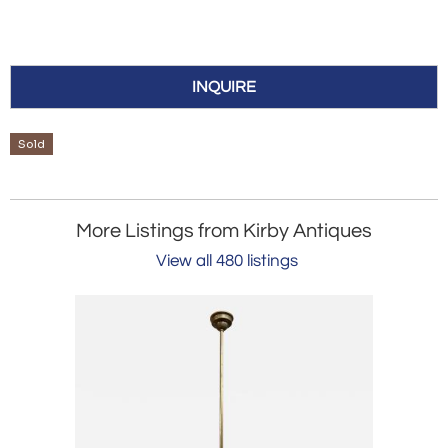
INQUIRE
Sold
More Listings from Kirby Antiques
View all 480 listings