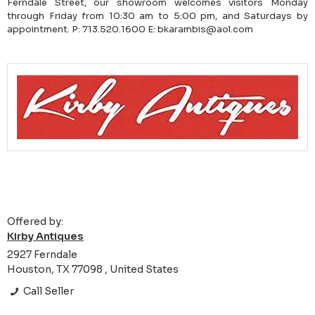
Ferndale Street, our showroom welcomes visitors Monday
through Friday from 10:30 am to 5:00 pm, and Saturdays by
appointment. P: 713.520.1600 E: bkarambis@aol.com
Offered by:
Kirby Antiques
2927 Ferndale
Houston, TX 77098 , United States
Call Seller