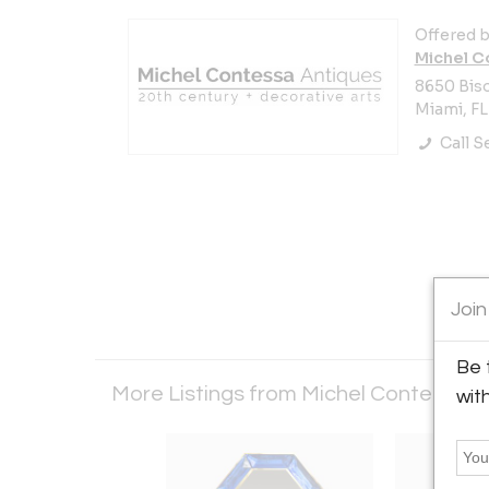
Offered b
Michel C
8650 Bisc
Miami, FL
Call Se
Join
Be 
More Listings from Michel Contessa 
wit