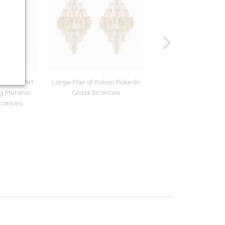
Texture Art
Large Pair of Italian Poliedri
Maison Jansen Brass
ng Murano
Glass Sconces
Lamp
Sconces