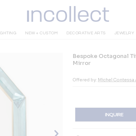
IGHTING
NEW + CUSTOM
DECORATIVE ARTS
JEWELRY
Bespoke Octagonal Tif
Mirror
Offered by:
Michel Contessa 
INQUIRE