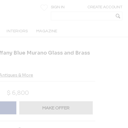
SIGN IN
CREATE ACCOUNT
INTERIORS
MAGAZINE
fany Blue Murano Glass and Brass
Antiques & More
$
6,800
MAKE OFFER