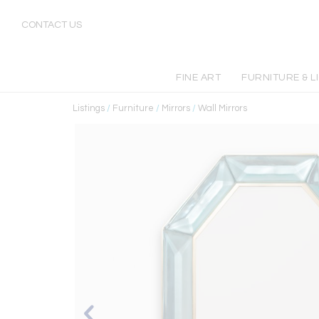
CONTACT US
FINE ART
FURNITURE & L
Listings
/
Furniture
/
Mirrors
/
Wall Mirrors