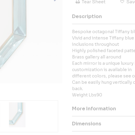
Tear Sheet
Sav
Description
Bespoke octagonal Tiffany bl
Vivid and intense Tiffany blue
inclusions throughout
Highly polished faceted patt
Brass gallery all around
Each mirror is a unique luxury 
customization is available in
different colors, please see ou
Can be easily hung vertically
back.
Weight Lbs90
More Information
Dimensions