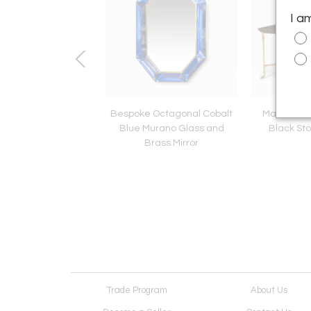
I a
etal Faux Gold Leaf
Bespoke Octagonal Cobalt
Maison Ja
 Occasional Chair
Blue Murano Glass and
Black Sto
Brass Mirror
Trade Program
About Us