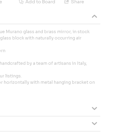
e
Add to Board
Share
ue Murano glass and brass mirror, in stock
 glass block with naturally occurring air
ern
handcrafted by a team of artisans in Italy,
r listings.
 or horizontally with metal hanging bracket on