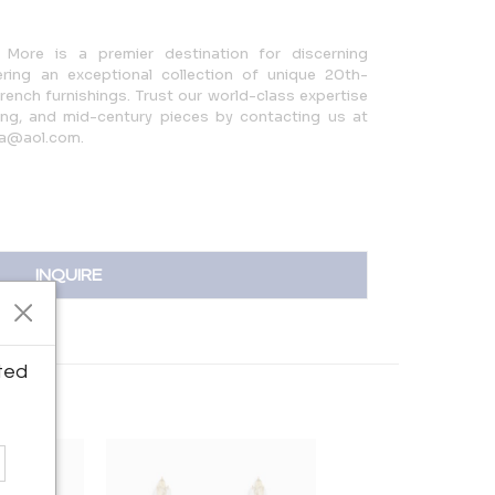
More is a premier destination for discerning
ering an exceptional collection of unique 20th-
French furnishings. Trust our world-class expertise
hting, and mid-century pieces by contacting us at
sa@aol.com.
INQUIRE
ted