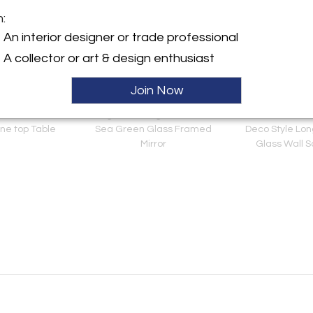
m:
An interior designer or trade professional
A collector or art & design enthusiast
Join Now
nsen Bronze &
Large Rectangular Murano
Pair of Smoked 
ne top Table
Sea Green Glass Framed
Deco Style Lo
Mirror
Glass Wall 