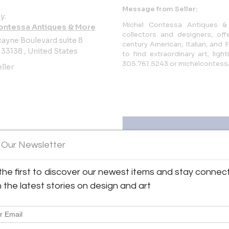
Message from Seller:
y:
Michel Contessa Antiques & 
ontessa Antiques & More
collectors and designers, off
ayne Boulevard suite 8
century American, Italian, and 
 33138 , United States
to find extraordinary art, lig
305.761.5243 or michelcontes
ller
 Our Newsletter
the first to discover our newest items and stay connec
Antiques & More
View all 95 listings
h the latest stories on design and art