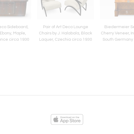
eco Sideboard,
Pair of Art Deco Lounge
Biedermeier Se
Ebony, Maple,
Chairs by J. Halabala, Black
Cherry Veneer, In
nce circa 1930
Laquer, Czechia circa 1930
South Germany 
ies