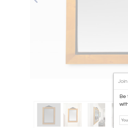
Join
Be 
wit