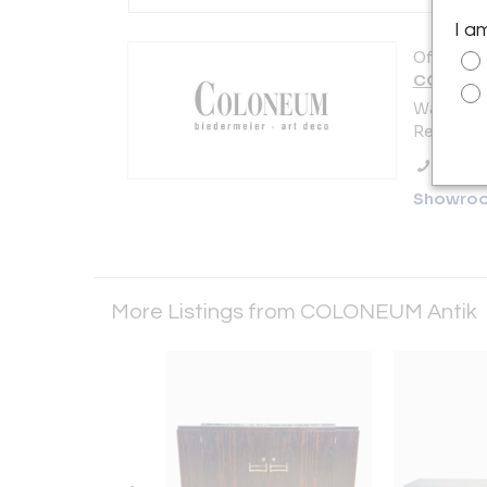
I a
Offered b
COLONEU
Watmarkt
Regensbu
Call Se
Showro
More Listings from COLONEUM Antik