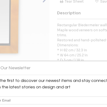
Tear Sheet
Sav
Description
Rectangular Biedermeier wall
Maple wood veneers on softw
trims.
Restored and hand-polished w
Dimensions:
* H 82 cm / 32.3 in
* W 64 cm / 25.2 in
* D 3 cm / 1.18 in
 Our Newsletter
More Information
the first to discover our newest items and stay connec
View All Images (10)
h the latest stories on design and art