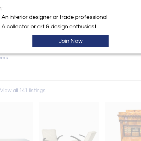
m:
Sold
y:
An interior designer or trade professional
M Antik
A collector or art & design enthusiast
 3
rg 93047 , Germany
Join Now
ller
oms
View all 141 listings