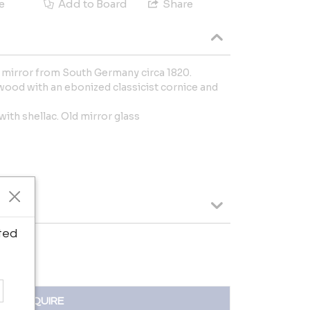
e
Add to Board
Share
 mirror from South Germany circa 1820.
ood with an ebonized classicist cornice and
ith shellac. Old mirror glass
ted
INQUIRE