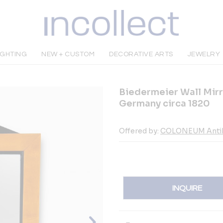
IGHTING
NEW + CUSTOM
DECORATIVE ARTS
JEWELRY
Biedermeier Wall Mirr
Germany circa 1820
Offered by:
COLONEUM Anti
INQUIRE