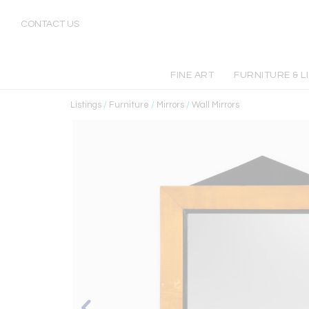
CONTACT US
FINE ART
FURNITURE & L
Listings
/
Furniture
/
Mirrors
/
Wall Mirrors