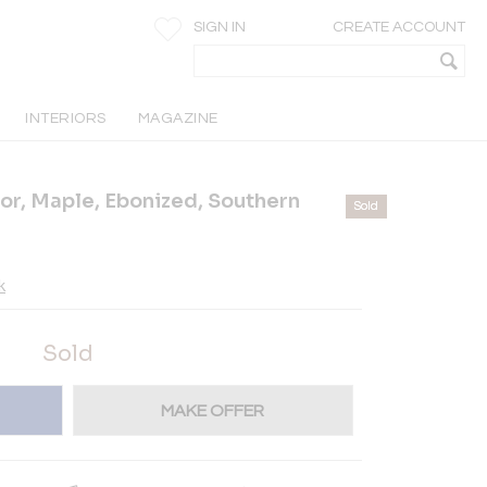
SIGN IN
CREATE ACCOUNT
INTERIORS
MAGAZINE
or, Maple, Ebonized, Southern
Sold
k
Sold
MAKE OFFER