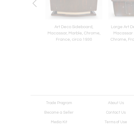
 Chest of Drawers,
Art Deco Sideboard,
Large Art D
ed Walnut, Cherry,
Macassar, Marble, Chrome,
Macassar 
 Austria circa 1815
France, circa 1930
Chrome, Fra
Trade Program
About Us
Become a Seller
Contact Us
Media Kit
Terms of Use
Receive Newsletter
Advertising Opportunit