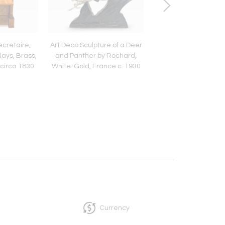
cretaire,
Art Deco Sculpture of a Deer
Art Deco Sideboard,
lays, Brass,
and Panther by Rochard,
Lacquer, Nickel, Ma
circa 1830
White-Gold, France c. 1930
Mahogany, France, 
1930
Currency