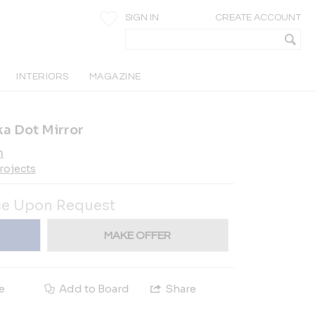
SIGN IN
CREATE ACCOUNT
INTERIORS
MAGAZINE
a Dot Mirror
h
rojects
ce Upon Request
MAKE OFFER
e
Add to Board
Share