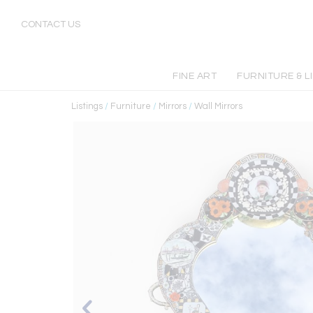
CONTACT US
FINE ART
FURNITURE & L
Listings
/
Furniture
/
Mirrors
/
Wall Mirrors