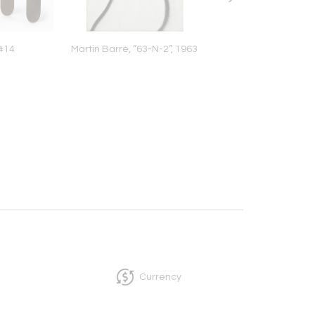
#14
Martin Barré, “63-N-2”, 1963
Al Held, Helena, 
Currency