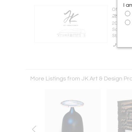
I a
Offered b
JK Art &
200 Nort
Southamp
States
Call Se
More Listings from JK Art & Design Pr