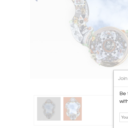
Join
Be 
wit