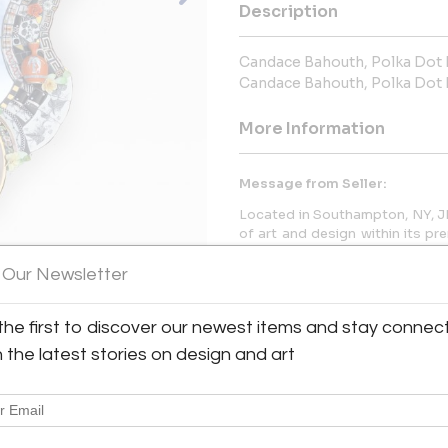
Description
Candace Bahouth, Polka Dot 
Candace Bahouth, Polka Dot 
More Information
Message from Seller:
Located in Southampton, NY, JK
of art and design within its pr
the team at jeff@collectiv
experimental hub of rare, multi
 Our Newsletter
the first to discover our newest items and stay connec
h the latest stories on design and art