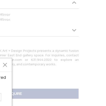
Mirror
Mirror.
 Art + Design Projects presents a dynamic fusion
emier East End gallery space. For inquiries, contact
eartdesign.com or 631.944.2322 to explore an
disciplinary, and contemporary works.
ted
INQUIRE