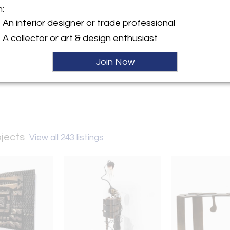
m:
y:
An interior designer or trade professional
 Design Projects
A collector or art & design enthusiast
h Sea Road
ton, NY 11968 , United
Join Now
ller
ojects
View all 243 listings