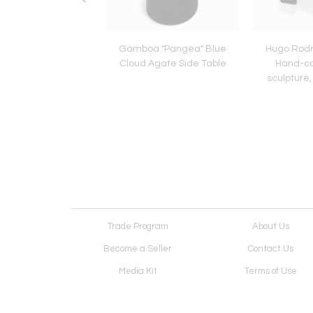
le Shelton, “Johnny
Gamboa "Pangea" Blue
Hugo Rodr
”, Steel Sculpture,
Cloud Agate Side Table
Hand-c
2022
sculpture,
Trade Program
About Us
Become a Seller
Contact Us
Media Kit
Terms of Use
Receive Newsletter
Advertising Opportunit