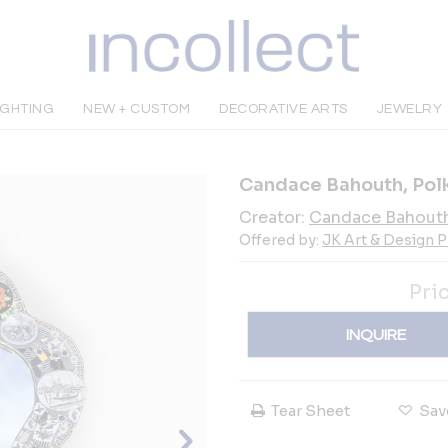
IGHTING
NEW + CUSTOM
DECORATIVE ARTS
JEWELRY
Candace Bahouth, Polk
Creator:
Candace Bahout
Offered by:
JK Art & Design P
Pri
INQUIRE
Tear Sheet
Sav