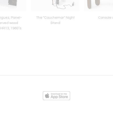
iguez, Panel-
The "Cauchemar" Night
Console 
arved wood
Stand
 HR13, 1960’s
ies
Loading...