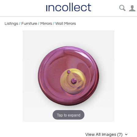
Listings
/
Furniture
/
Mirrors
/
Wall Mirrors
Tap to expand
View All Images (7)