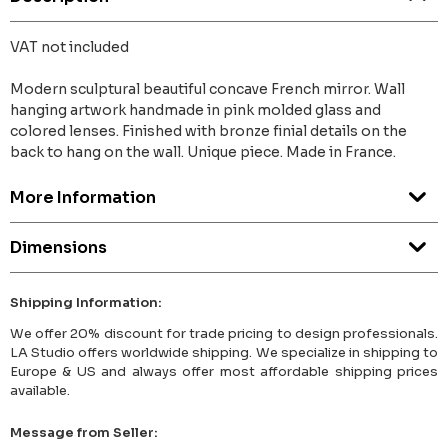
VAT not included
Modern sculptural beautiful concave French mirror. Wall
hanging artwork handmade in pink molded glass and
colored lenses. Finished with bronze finial details on the
back to hang on the wall. Unique piece. Made in France.
More Information
Dimensions
Shipping Information:
We offer 20% discount for trade pricing to design professionals.
LA Studio offers worldwide shipping. We specialize in shipping to
Europe & US and always offer most affordable shipping prices
available.
Message from Seller: