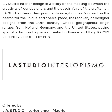
LA Studio interior design is a story of the meeting between the
creativity of our designers and the savoir-faire of the craftsmen.
LA Studio interior design since its inception has focused on the
search for the unique and special piece; the recovery of designer
designs from the 20th century, whose geographical origin
ranges from Holland, Germany, and the United States, paying
special attention to pieces created in France and Italy. PRICES
RECENTLY REDUCED BY 20%!
Offered by:
L.A. STUDIO Interiorismo – Madrid