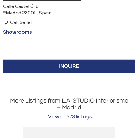
Calle Castelló, 8
*Madrid 28001 , Spain
Call Seller
Showrooms
INQUIRE
More Listings from L.A. STUDIO Interiorismo
– Madrid
View all 573 listings