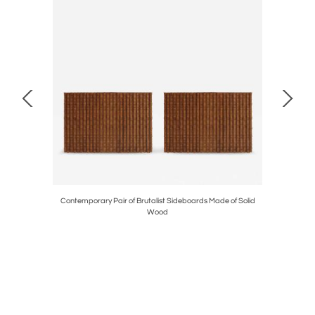
arpa Edited
Contemporary Pair of Brutalist Sideboards Made of Solid
Charles Re
Wood