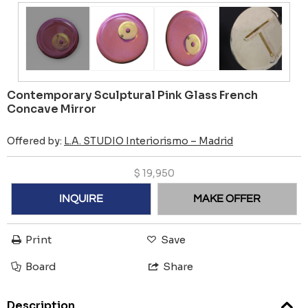
Contemporary Sculptural Pink Glass French
Concave Mirror
Offered by:
L.A. STUDIO Interiorismo – Madrid
$
19,950
INQUIRE
MAKE OFFER
Print
Save
Board
Share
Description