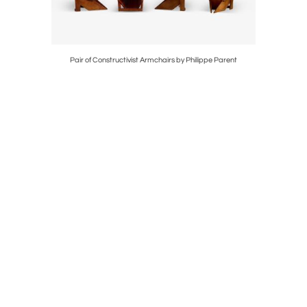
 LIGHT
Pair of Constructivist Armchairs by Philippe Parent