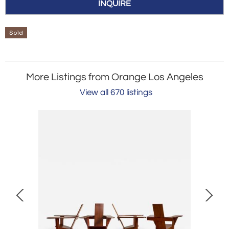
INQUIRE
Sold
More Listings from Orange Los Angeles
View all 670 listings