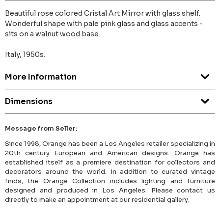
Beautiful rose colored Cristal Art Mirror with glass shelf.
Wonderful shape with pale pink glass and glass accents -
sits on a walnut wood base.
Italy, 1950s.
More Information
Dimensions
Message from Seller:
Since 1998, Orange has been a Los Angeles retailer specializing in
20th century European and American designs. Orange has
established itself as a premiere destination for collectors and
decorators around the world. In addition to curated vintage
finds, the Orange Collection includes lighting and furniture
designed and produced in Los Angeles. Please contact us
directly to make an appointment at our residential gallery.