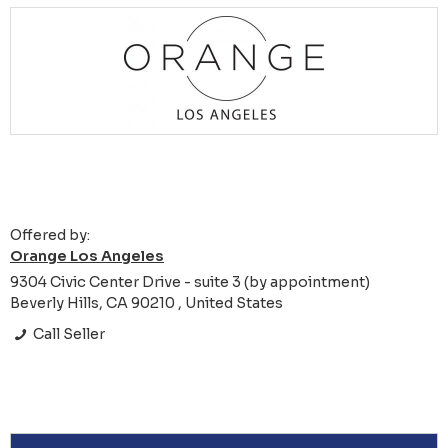
Offered by:
Orange Los Angeles
9304 Civic Center Drive - suite 3 (by appointment)
Beverly Hills, CA 90210 , United States
Call Seller