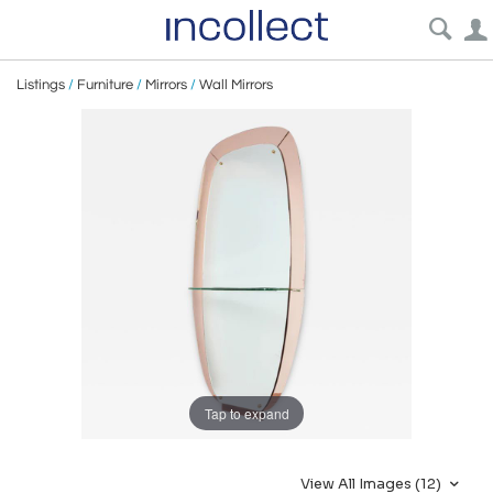
Listings
/
Furniture
/
Mirrors
/
Wall Mirrors
Tap to expand
View All Images (12)