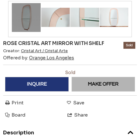
ROSE CRISTAL ART MIRROR WITH SHELF
Sold
Creator:
Cristal Art / Cristal Arte
Offered by:
Orange Los Angeles
Sold
INQUIRE
MAKE OFFER
Print
Save
Board
Share
Description