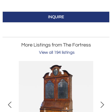
INQUIRE
More Listings from The Fortress
View all 194 listings