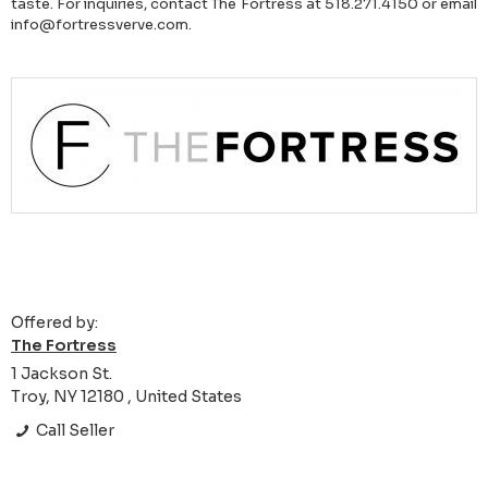
taste. For inquiries, contact The Fortress at 518.271.4150 or email
info@fortressverve.com.
Offered by:
The Fortress
1 Jackson St.
Troy, NY 12180 , United States
Call Seller