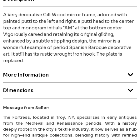
A Very decorative Gilt Wood mirror frame, adorned with
painted putti to the left and right, a putti head to the center
top and monogram initials "AM" at the bottom center.
Vigorously carved and retaining its original gilding,
enhanced by a subtle stippling design, the mirror is a
wonderful example of period Spanish Baroque decorative
art. It still has its rustic wrought iron hook. The plate is
replaced.
More Information
Dimensions
Message from Seller:
The Fortress, located in Troy, NY, specializes in early antiques
from the Medieval and Renaissance periods. With a history
deeply rooted in the city's textile industry, it now serves as a hub
for high-end antique collections, blending history with refined