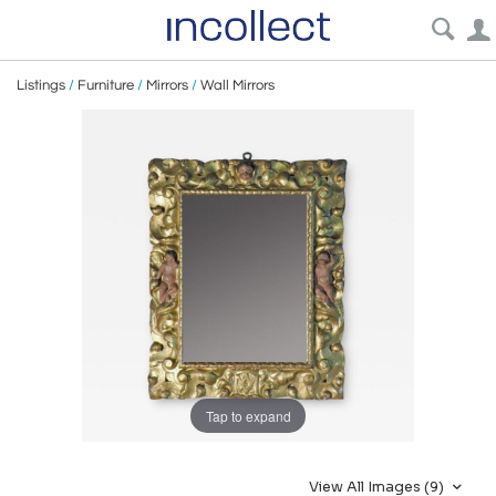
Listings
/
Furniture
/
Mirrors
/
Wall Mirrors
Tap to expand
View All Images (9)