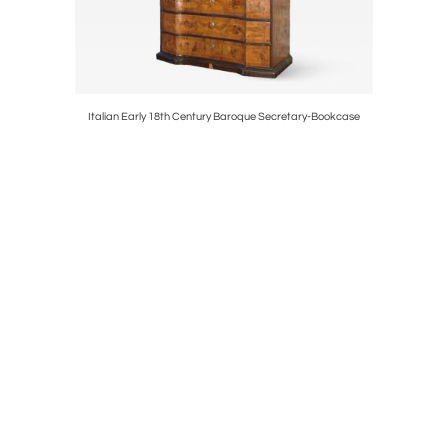
k Cabinet
Italian Early 18th Century Baroque Secretary-Bookcase
Pair of