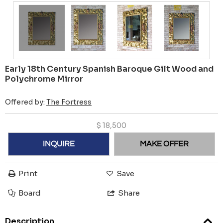
Early 18th Century Spanish Baroque Gilt Wood and
Polychrome Mirror
Offered by:
The Fortress
$
18,500
INQUIRE
MAKE OFFER
Print
Save
Board
Share
Description