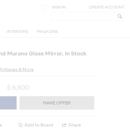
SIGN IN
CREATE ACCOUNT
INTERIORS
MAGAZINE
 Murano Glass Mirror, In Stock
Antiques & More
$
6,800
MAKE OFFER
e
Add to Board
Share