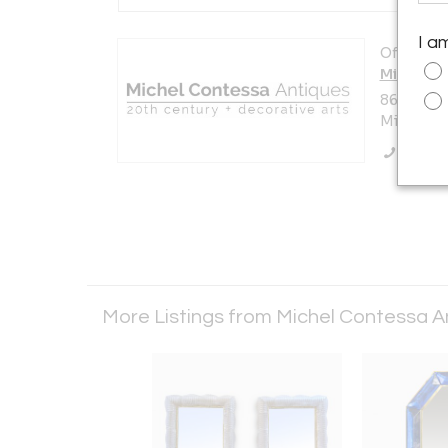
I a
Offered b
Michel C
8650 Bisc
Miami, FL
Call Se
More Listings from Michel Contessa 