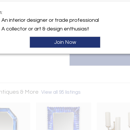
Michel Contessa Antiques & 
collectors and designers, off
m:
century American, Italian, and 
y:
to find extraordinary art, lig
An interior designer or trade professional
ontessa Antiques & More
305.761.5243 or michelcontes
A collector or art & design enthusiast
ayne Boulevard suite 8
 33138 , United States
Join Now
ller
Antiques & More
View all 95 listings