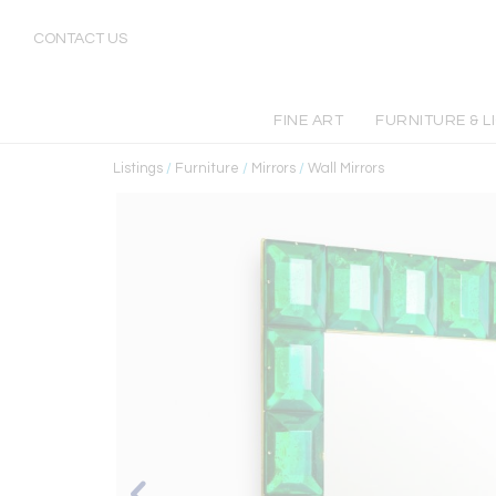
CONTACT US
FINE ART
FURNITURE & L
Listings
/
Furniture
/
Mirrors
/
Wall Mirrors