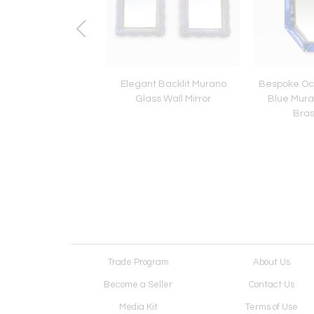
Jansen Brass Table
Elegant Backlit Murano
Bespoke Oc
Lamp
Glass Wall Mirror
Blue Mura
Bras
Trade Program
About Us
Become a Seller
Contact Us
Media Kit
Terms of Use