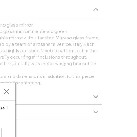
o glass mirror.
 glass mirror in emerald green
le mirror with a faceted Murano glass frame,
 by a team of artisans in Venice, Italy. Each
 a highly polished faceted pattern, cut in the
ally occurring air inclusions throughout.
 or horizontally with metal hanging bracket on
ors and dimensions in addition to this piece.
 ready for shipping.
ted