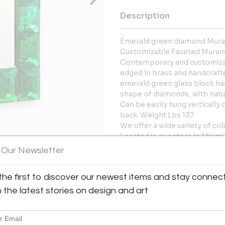
Description
Emerald green diamond Muran
Customizable Faceted Murano
Contemporary and customizab
edged in brass and handcrafted
emerald green glass block has
shape of diamonds, with natur
Can be easily hung vertically
back. Weight Lbs 137
We offer a wide variety of col
Located in our store in Miami
 Our Newsletter
More Information
View All Images (7)
the first to discover our newest items and stay connec
Dimensions
h the latest stories on design and art
Message from Seller: