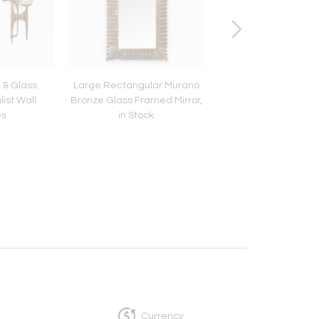
e & Glass
Large Rectangular Murano
Monumental Oil on 
ist Wall
Bronze Glass Framed Mirror,
by George Dureau, U
es
in Stock
Currency