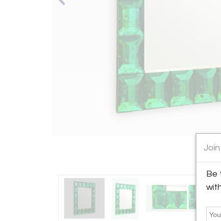
Join
Be 
wit