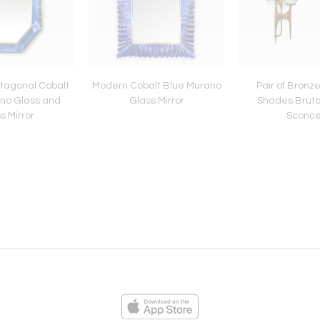
tagonal Cobalt
Modern Cobalt Blue Murano
Pair of Bronz
no Glass and
Glass Mirror
Shades Brutal
s Mirror
Sconc