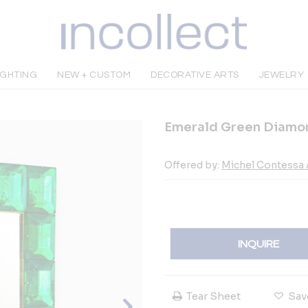
IGHTING
NEW + CUSTOM
DECORATIVE ARTS
JEWELRY
Emerald Green Diamond
Offered by:
Michel Contessa 
INQUIRE
Tear Sheet
Sav