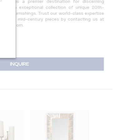
More is a premier destination for discerning
ering an exceptional collection of unique 20th-
French furnishings. Trust our world-class expertise
hting, and mid-century pieces by contacting us at
sa@aol.com.
INQUIRE