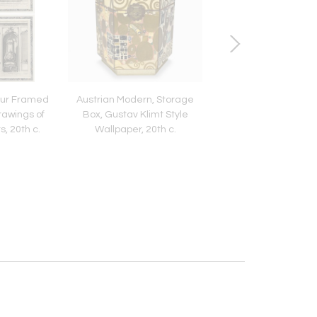
our Framed
Austrian Modern, Storage
Queen Anne, Lowboy 
rawings of
Box, Gustav Klimt Style
Desk, Burl, Crotch M
s, 20th c.
Wallpaper, 20th c.
Veneer, Walnut, En