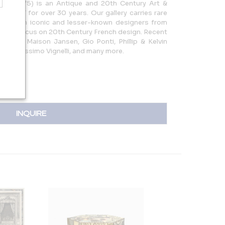
t. 1975) is an Antique and 20th Century Art &
ord, CT for over 30 years. Our gallery carries rare
 by both iconic and lesser-known designers from
with a focus on 20th Century French design. Recent
anneret, Maison Jansen, Gio Ponti, Phillip & Kelvin
rger, Massimo Vignelli, and many more.
INQUIRE