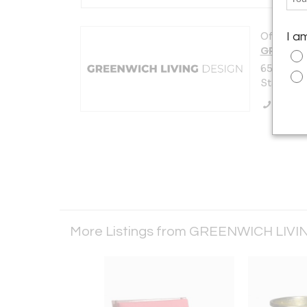
Offered b
I a
GREENWI
650 West
Stamford,
Call Se
More Listings from GREENWICH LIV