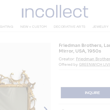
IGHTING
NEW + CUSTOM
DECORATIVE ARTS
JEWELRY
Friedman Brothers, La
Mirror, USA, 1950s
Creator:
Friedman Brothe
Offered by:
GREENWICH LIV
INQUIRE