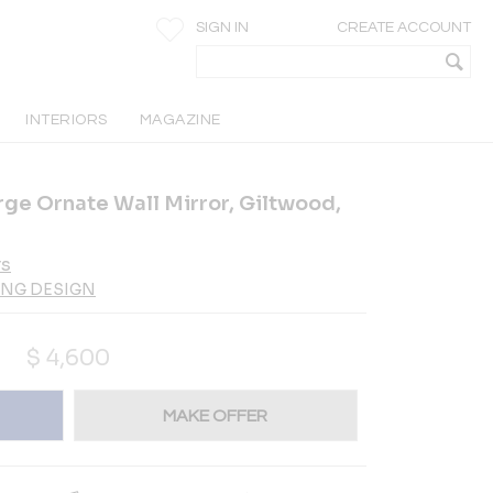
SIGN IN
CREATE ACCOUNT
INTERIORS
MAGAZINE
rge Ornate Wall Mirror, Giltwood,
rs
ING DESIGN
$
4,600
MAKE OFFER