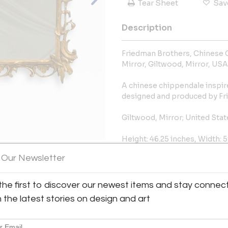
Tear Sheet
Sav
Description
Friedman Brothers, Chinese 
Mirror, Giltwood, Mirror, USA
A chinese chippendale inspire
designed and produced by Fri
Giltwood, Mirror; United Stat
Height: 46.25 inches, Width: 5
 Our Newsletter
More Information
View All Images (10)
the first to discover our newest items and stay connec
Dimensions
h the latest stories on design and art
Message from Seller: