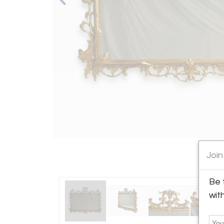
Join
Be 
wit