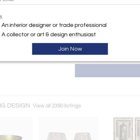
GREENWICH LIVING DESIGN (es
Design Gallery located in Stamf
and important design objects
y:
m:
the 18th to the 20th Century – 
CH LIVING DESIGN
An interior designer or trade professional
installations feature Pierre Je
 Avenue
LaVerne, Warren Platner, Ueli Be
A collector or art & design enthusiast
 CT 06902 , United States
ller
Join Now
ING DESIGN
View all 2390 listings