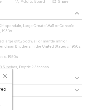
e
Add to Board
Share
Chippendale, Large Ornate Wall or Console
, 1950s
d large giltwood wall or mantle mirror
endman Brothers in the United States c. 1950s.
es c. 1950s
9.5 inches, Depth: 2.5 inches
ted