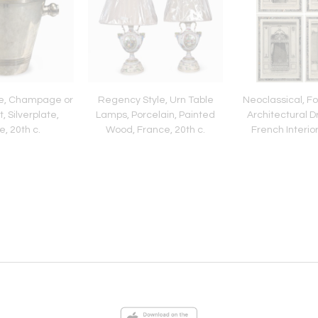
le, Champage or
Regency Style, Urn Table
Neoclassical, F
, Silverplate,
Lamps, Porcelain, Painted
Architectural D
, 20th c.
Wood, France, 20th c.
French Interior