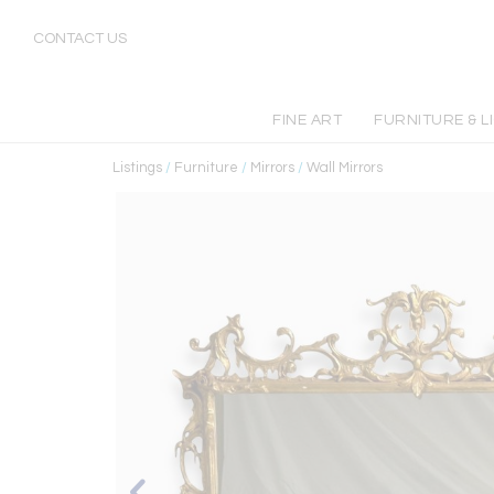
CONTACT US
FINE ART
FURNITURE & L
Listings
/
Furniture
/
Mirrors
/
Wall Mirrors