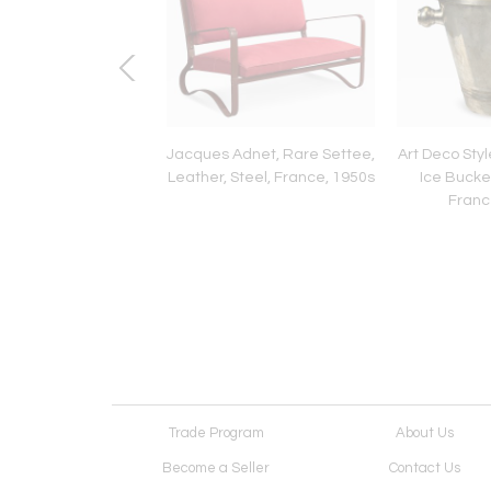
Century Modern,
Jacques Adnet, Rare Settee,
Art Deco Sty
al Wall Mirror, Faux
Leather, Steel, France, 1950s
Ice Bucket
 Finish, USA, 1980s
France
Trade Program
About Us
Become a Seller
Contact Us