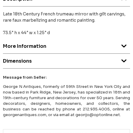
Late 18th Century French trumeau mirror with gilt carvings,
rare faux marbelizing and romantic painting.
73.5" h x 44" w x 1.25" d
More Information
Dimensions
Message from Seller:
George N Antiques, formerly of 59th Street in New York City and
now based in Park Ridge, New Jersey, has specialized in 18th and
19th-century furniture and decorations for over 50 years. Serving
decorators, designers, homeowners, and collectors, the
business can be reached by phone at 212.935.4005, online at
georgenantiques.com, or via email at geonjo@optonline.net.