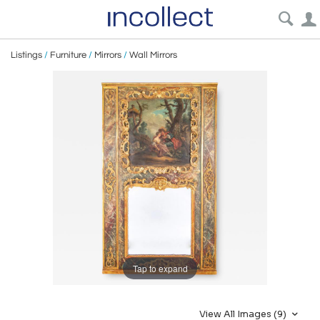
Listings
/
Furniture
/
Mirrors
/
Wall Mirrors
Tap to expand
View All Images (9)