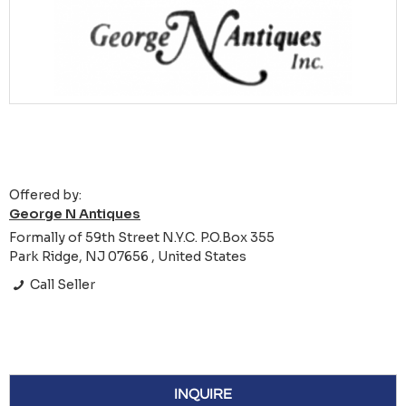
Offered by:
George N Antiques
Formally of 59th Street N.Y.C. P.O.Box 355
Park Ridge, NJ 07656 , United States
Call Seller
INQUIRE