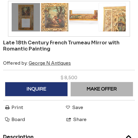
Late 18th Century French Trumeau Mirror with
Romantic Painting
Offered by:
George N Antiques
$
8,500
INQUIRE
MAKE OFFER
Print
Save
Board
Share
Description