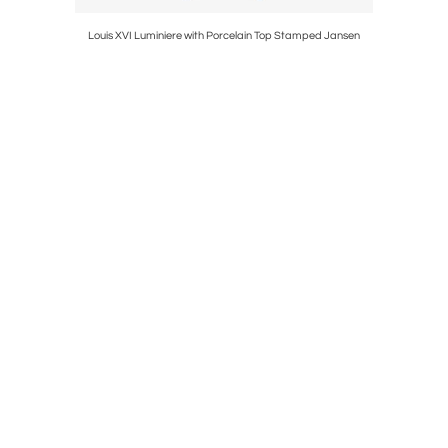
tools
Louis XVI Luminiere with Porcelain Top Stamped Jansen
Chippend