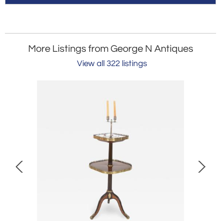
More Listings from George N Antiques
View all 322 listings