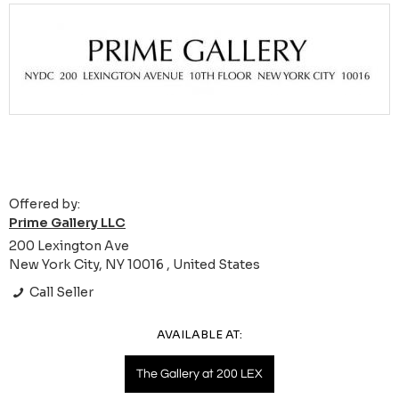
Offered by:
Prime Gallery LLC
200 Lexington Ave
New York City, NY 10016 , United States
Call Seller
AVAILABLE AT:
The Gallery at 200 LEX