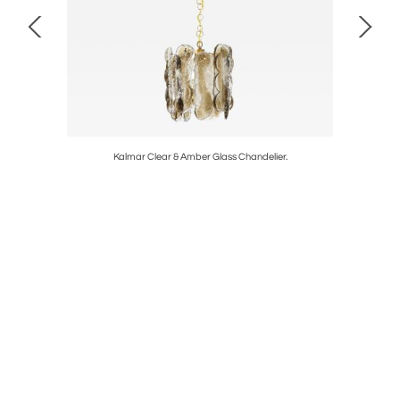
amic Lamps
Kalmar Clear & Amber Glass Chandelier.
Bronzed 