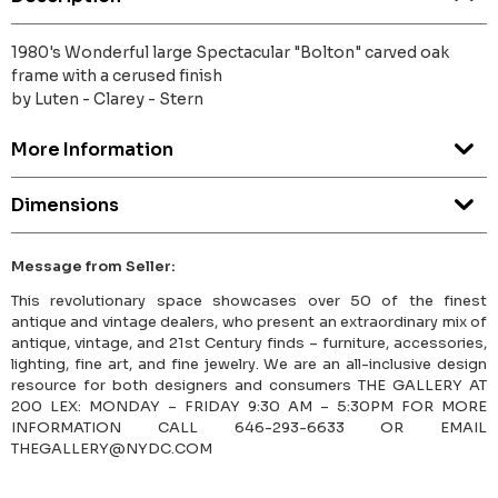
1980's Wonderful large Spectacular "Bolton" carved oak
frame with a cerused finish
by Luten - Clarey - Stern
More Information
Dimensions
Message from Seller:
This revolutionary space showcases over 50 of the finest
antique and vintage dealers, who present an extraordinary mix of
antique, vintage, and 21st Century finds – furniture, accessories,
lighting, fine art, and fine jewelry. We are an all-inclusive design
resource for both designers and consumers THE GALLERY AT
200 LEX: MONDAY – FRIDAY 9:30 AM – 5:30PM FOR MORE
INFORMATION CALL 646-293-6633 OR EMAIL
THEGALLERY@NYDC.COM