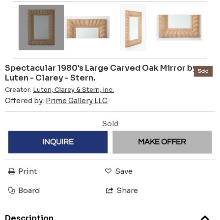
Spectacular 1980's Large Carved Oak Mirror by
Sold
Luten - Clarey - Stern.
Creator:
Luten, Clarey & Stern, Inc.
Offered by:
Prime Gallery LLC
Sold
INQUIRE
MAKE OFFER
Print
Save
Board
Share
Description