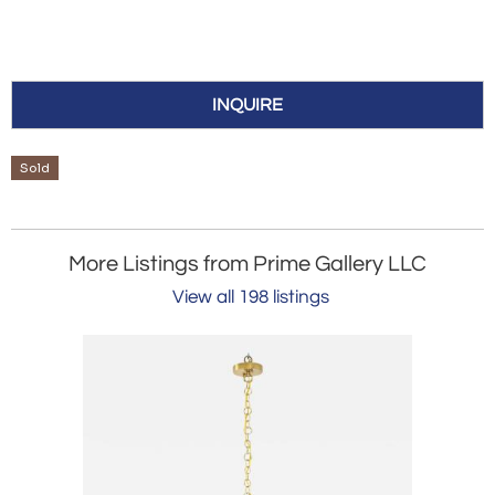
INQUIRE
Sold
More Listings from Prime Gallery LLC
View all 198 listings