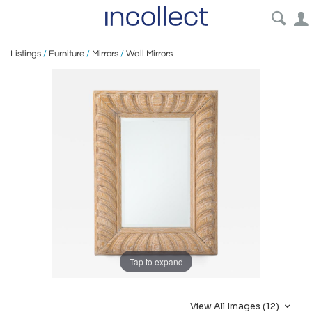
Listings
/
Furniture
/
Mirrors
/
Wall Mirrors
Tap to expand
View All Images (12)