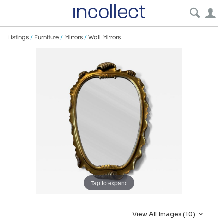
Listings
/
Furniture
/
Mirrors
/
Wall Mirrors
Tap to expand
View All Images (10)