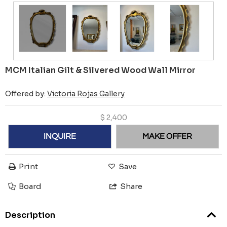
MCM Italian Gilt & Silvered Wood Wall Mirror
Offered by:
Victoria Rojas Gallery
$
2,400
INQUIRE
MAKE OFFER
Print
Save
Board
Share
Description