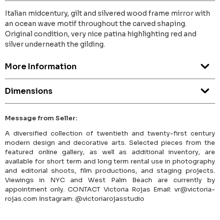
Italian midcentury, gilt and silvered wood frame mirror with
an ocean wave motif throughout the carved shaping.
Original condition, very nice patina highlighting red and
silver underneath the gilding.
More Information
Dimensions
Message from Seller:
A diversified collection of twentieth and twenty-first century
modern design and decorative arts. Selected pieces from the
featured online gallery, as well as additional inventory, are
available for short term and long term rental use in photography
and editorial shoots, film productions, and staging projects.
Viewings in NYC and West Palm Beach are currently by
appointment only. CONTACT Victoria Rojas Email: vr@victoria-
rojas.com Instagram: @victoriarojasstudio