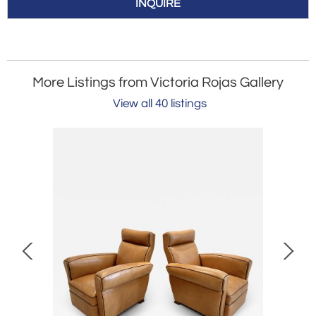
INQUIRE
More Listings from Victoria Rojas Gallery
View all 40 listings