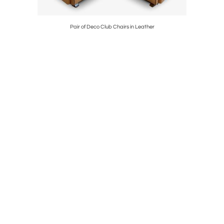
t
Pair of Deco Club Chairs in Leather
Storage Ca