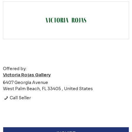
Offered by:
Victoria Rojas Gallery
6407 Georgia Avenue
West Palm Beach, FL 33405 , United States
Call Seller