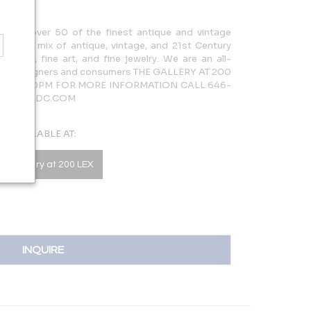
cases over 50 of the finest antique and vintage
rdinary mix of antique, vintage, and 21st Century
lighting, fine art, and fine jewelry. We are an all-
 both designers and consumers THE GALLERY AT 200
AM – 5:30PM FOR MORE INFORMATION CALL 646-
LERY@NYDC.COM
AVAILABLE AT:
he Gallery at 200 LEX
INQUIRE