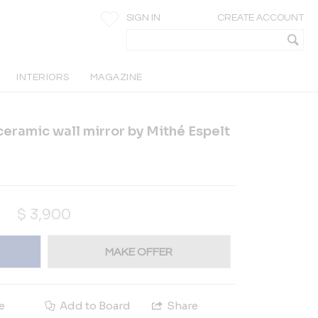
SIGN IN
CREATE ACCOUNT
INTERIORS
MAGAZINE
ceramic wall mirror by Mithé Espelt
$
3,900
MAKE OFFER
e
Add to Board
Share