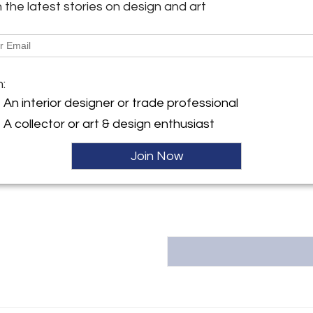
h the latest stories on design and art
Message from Seller:
This revolutionary space show
y:
dealers, who present an extrao
ntiques
finds – furniture, accessories, 
ngton Ave
inclusive design resource for
m:
City, NY 10016 , United
LEX: MONDAY – FRIDAY 9:30 
293-6633 OR EMAIL THEGAL
An interior designer or trade professional
ller
A collector or art & design enthusiast
Join Now
T