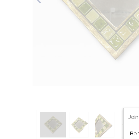
Join
Be 