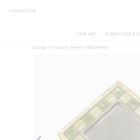
CONTACT US
FINE ART
FURNITURE & L
Listings
/
Furniture
/
Mirrors
/
Wall Mirrors