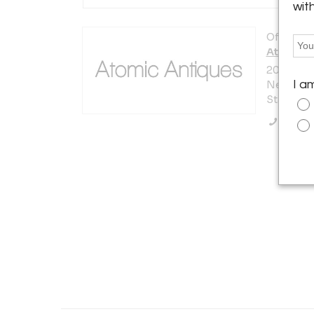
wit
Offered b
Atomic A
200 Lexi
I a
New York 
States
Call Se