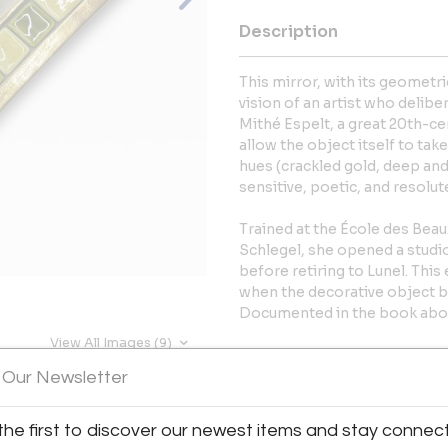
Description
This mirror, with its geometr
vision of an artist who delib
Mithé Espelt, a great 20th-c
allow the object itself to tak
hues (crackled gold, deep and
sensitive, poetic, and resolut
Trained at the École des Bea
Schlegel, she opened a studi
before retiring to Lunel. Thi
when the decorative object 
Documented in the book abou
View All Images (9)
More Information
 Our Newsletter
Dimensions
the first to discover our newest items and stay connec