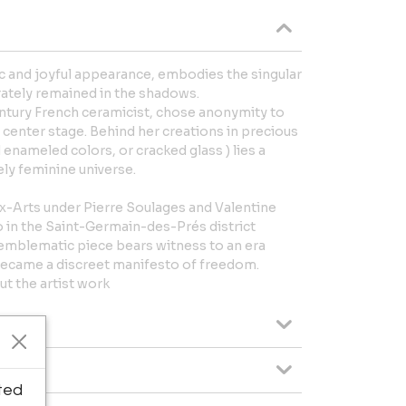
ic and joyful appearance, embodies the singular
erately remained in the shadows.
entury French ceramicist, chose anonymity to
e center stage. Behind her creations in precious
 enameled colors, or cracked glass ) lies a
ely feminine universe.
ux-Arts under Pierre Soulages and Valentine
o in the Saint-Germain-des-Prés district
s emblematic piece bears witness to an era
became a discreet manifesto of freedom.
t the artist work
ted