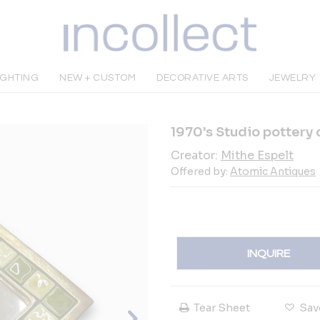
IGHTING
NEW + CUSTOM
DECORATIVE ARTS
JEWELRY
1970's Studio pottery 
Creator:
Mithe Espelt
Offered by:
Atomic Antiques
INQUIRE
Tear Sheet
Sav