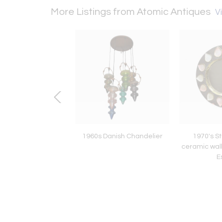
More Listings from Atomic Antiques
Vi
of 1950's stitched
1960s Danish Chandelier
1970's St
r wall mirror in the
ceramic wall
 of Jacques Adnet
E