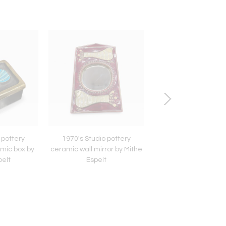
 pottery
1970's Studio pottery
1970's Studio pot
mic box by
ceramic wall mirror by Mithé
ceramic decorative 
pelt
Espelt
Mithé Espelt