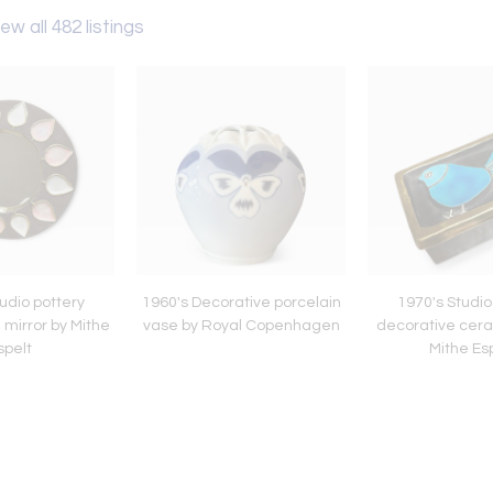
ew all 482 listings
udio pottery
1960's Decorative porcelain
1970's Studio
 mirror by Mithe
vase by Royal Copenhagen
decorative cera
spelt
Mithe Es