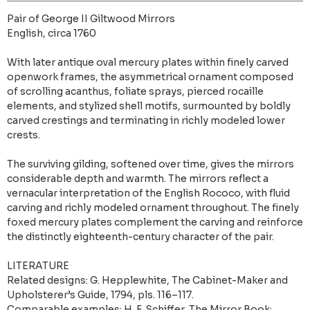
Pair of George II Giltwood Mirrors
English, circa 1760
With later antique oval mercury plates within finely carved
openwork frames, the asymmetrical ornament composed
of scrolling acanthus, foliate sprays, pierced rocaille
elements, and stylized shell motifs, surmounted by boldly
carved crestings and terminating in richly modeled lower
crests.
The surviving gilding, softened over time, gives the mirrors
considerable depth and warmth. The mirrors reflect a
vernacular interpretation of the English Rococo, with fluid
carving and richly modeled ornament throughout. The finely
foxed mercury plates complement the carving and reinforce
the distinctly eighteenth-century character of the pair.
LITERATURE
Related designs: G. Hepplewhite, The Cabinet-Maker and
Upholsterer’s Guide, 1794, pls. 116–117.
Comparable examples: H. F. Schiffer, The Mirror Book: