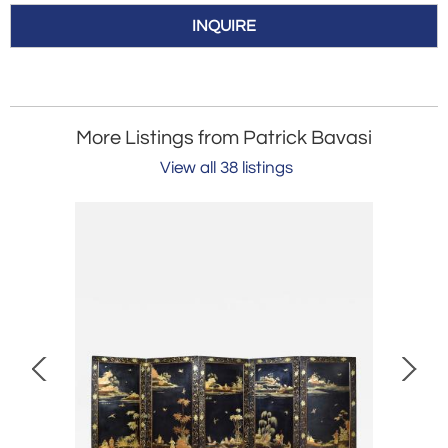
INQUIRE
More Listings from Patrick Bavasi
View all 38 listings