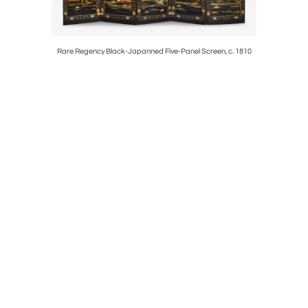
Rare Regency Black-Japanned Five-Panel Screen, c. 1810
Rare Eng