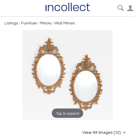
Listings
/
Furniture
/
Mirrors
/
Wall Mirrors
Tap to expand
View All Images (12)