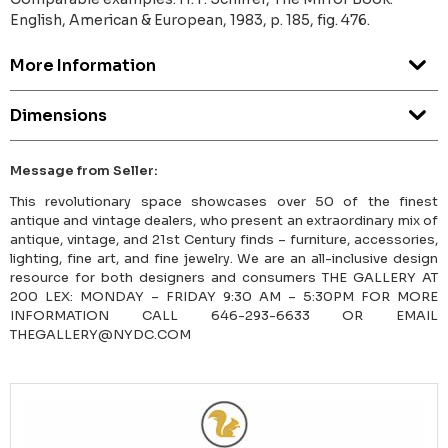
English, American & European, 1983, p. 185, fig. 476.
More Information
Dimensions
Message from Seller:
This revolutionary space showcases over 50 of the finest
antique and vintage dealers, who present an extraordinary mix of
antique, vintage, and 21st Century finds – furniture, accessories,
lighting, fine art, and fine jewelry. We are an all-inclusive design
resource for both designers and consumers THE GALLERY AT
200 LEX: MONDAY – FRIDAY 9:30 AM – 5:30PM FOR MORE
INFORMATION CALL 646-293-6633 OR EMAIL
THEGALLERY@NYDC.COM