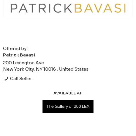
Offered by:
Patrick Bavasi
200 Lexington Ave
New York City, NY 10016 , United States
Call Seller
AVAILABLE AT:
The Gallery at 200 LEX