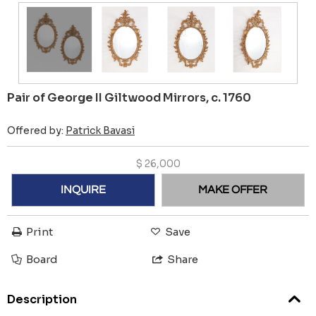
Pair of George II Giltwood Mirrors, c. 1760
Offered by:
Patrick Bavasi
$
26,000
INQUIRE
MAKE OFFER
Print
Save
Board
Share
Description