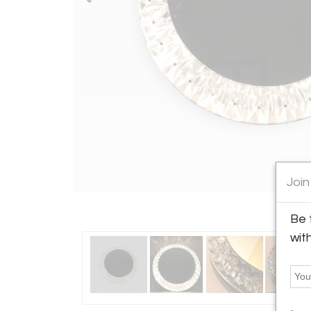
Join
Be 
wit