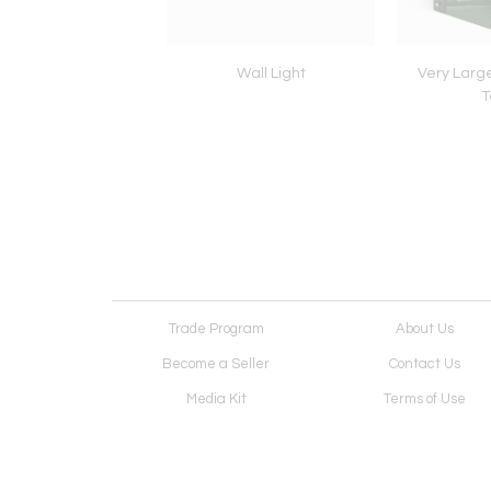
Lamp in Solid Medal
Wall Light
Very Larg
and acrylic
T
Trade Program
About Us
Become a Seller
Contact Us
Media Kit
Terms of Use
Receive Newsletter
Advertising Opportunit
Cookie Preferences
Cookie Policy