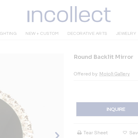
IGHTING
NEW + CUSTOM
DECORATIVE ARTS
JEWELRY
Round Backlit Mirror
Offered by:
Moioli Gallery
INQUIRE
Tear Sheet
Sav