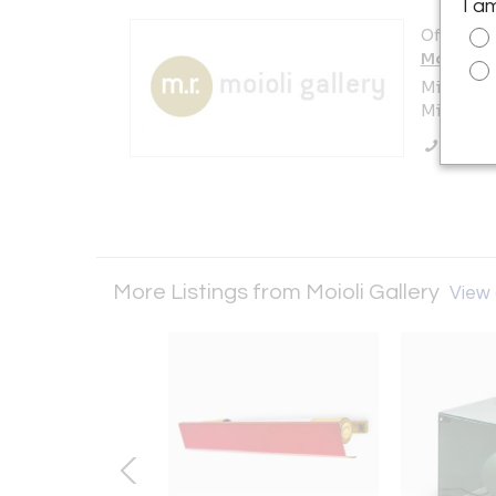
I a
Offered b
Moioli Ga
Milan
Milano , I
Call Se
More Listings from Moioli Gallery
View a