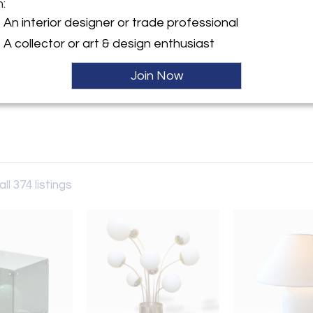
m:
y:
An interior designer or trade professional
llery
A collector or art & design enthusiast
taly
Join Now
ller
ll 374 listings