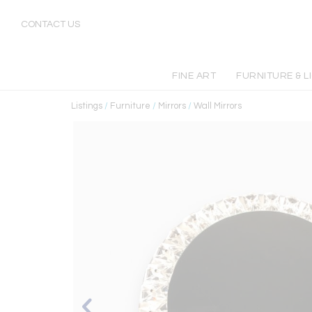
CONTACT US
FINE ART
FURNITURE & L
Listings
/
Furniture
/
Mirrors
/
Wall Mirrors