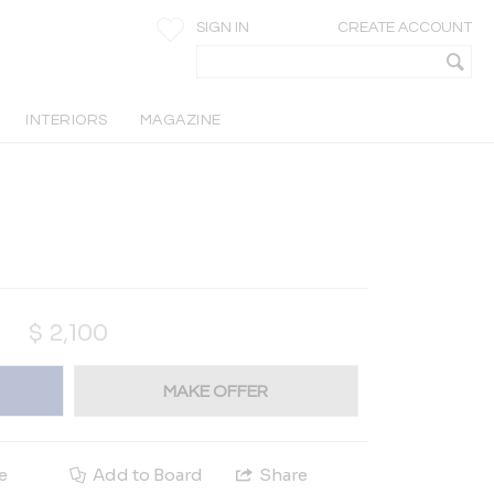
SIGN IN
CREATE ACCOUNT
INTERIORS
MAGAZINE
$
2,100
MAKE OFFER
e
Add to Board
Share