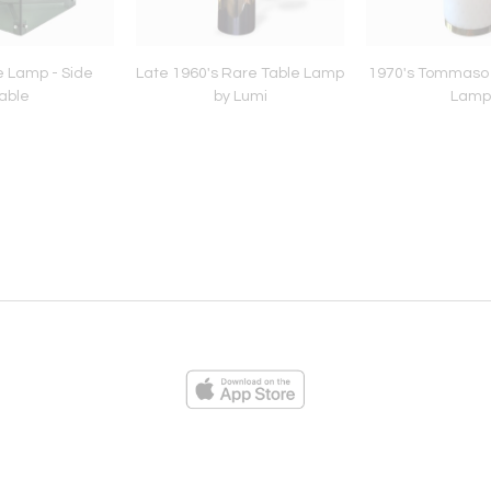
e Lamp - Side
Late 1960's Rare Table Lamp
1970's Tommaso 
able
by Lumi
Lamp
ies
Loading...