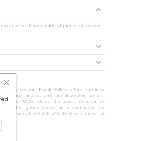
mirror with a frame made of pieces of glasses
nded to London, Moioli Gallery offers a premier
lian design, fine art, and rare decorative objects
ted
the late 1900s. Under the expert direction of
Moioli, the gallery serves as a destination for
 be reached at +39 328 545 3610 or via email at