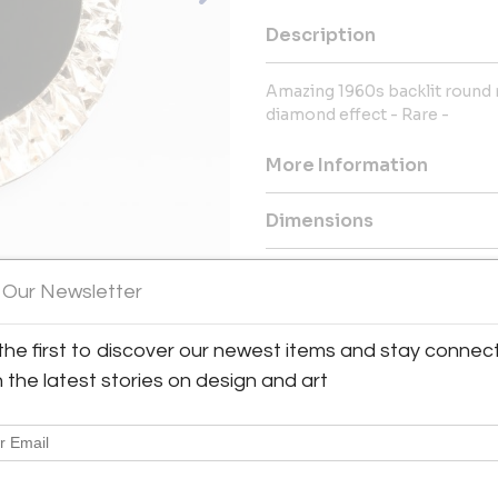
Description
Amazing 1960s backlit round 
diamond effect - Rare -
More Information
Dimensions
Message from Seller:
 Our Newsletter
Established in Milan and expa
collection of 20th-century Ita
the first to discover our newest items and stay connec
spanning from the 1930s to 
h the latest stories on design and art
passionate collector Angelo 
discerning collectors and can
info@moioligallery.com.