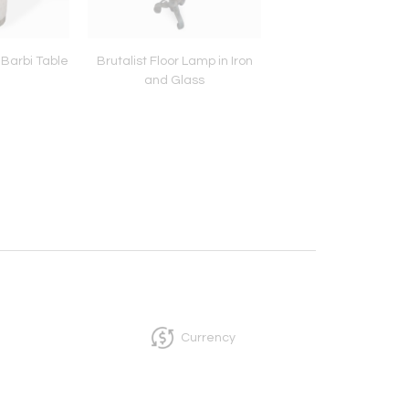
Barbi Table
Brutalist Floor Lamp in Iron
Post War Large R
and Glass
Coffee Table on W
Currency