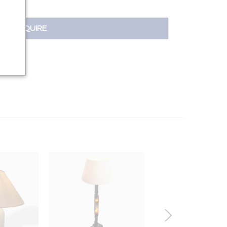
INQUIRE