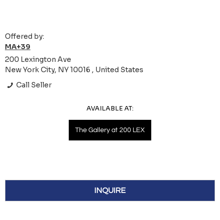
Offered by:
MA+39
200 Lexington Ave
New York City, NY 10016 , United States
Call Seller
AVAILABLE AT:
The Gallery at 200 LEX
INQUIRE