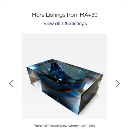
More Listings from MA+39
View all 1265 listings
aly, 1970s
Flavio Poli Murano Glass Ashtray, Italy, 1960s
It