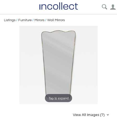
Listings
/
Furniture
/
Mirrors
/
Wall Mirrors
Tap to expand
View All Images (7)