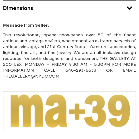
Dimensions
Message from Seller:
This revolutionary space showcases over 50 of the finest
antique and vintage dealers, who present an extraordinary mix of
antique, vintage, and 21st Century finds – furniture, accessories,
lighting, fine art, and fine jewelry. We are an all-inclusive design
resource for both designers and consumers THE GALLERY AT
200 LEX: MONDAY – FRIDAY 9:30 AM – 5:30PM FOR MORE
INFORMATION CALL 646-293-6633 OR EMAIL
THEGALLERY@NYDC.COM