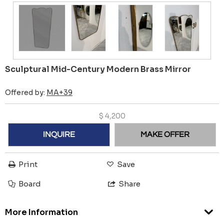
Sculptural Mid-Century Modern Brass Mirror
Offered by:
MA+39
$
4,200
INQUIRE
MAKE OFFER
Print
Save
Board
Share
More Information