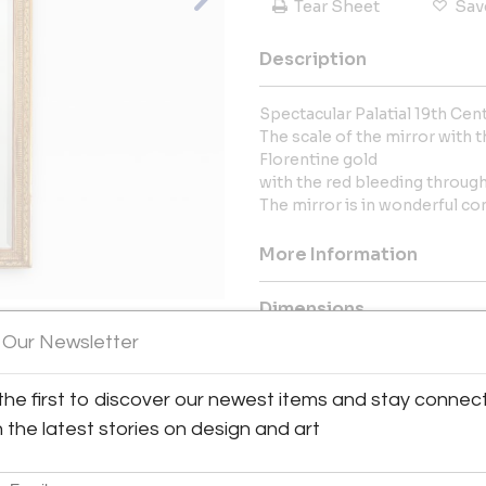
Tear Sheet
Sav
Description
Spectacular Palatial 19th Centu
The scale of the mirror with t
Florentine gold
with the red bleeding through 
The mirror is in wonderful co
More Information
Dimensions
 Our Newsletter
Message from Seller:
View All Images (12)
the first to discover our newest items and stay connec
This revolutionary space show
dealers, who present an extrao
h the latest stories on design and art
finds – furniture, accessories, 
inclusive design resource for
LEX: MONDAY – FRIDAY 9:30 