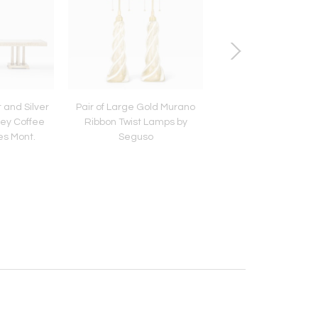
 and Silver
Pair of Large Gold Murano
Louis Von Koeln
ey Coffee
Ribbon Twist Lamps by
es Mont.
Seguso