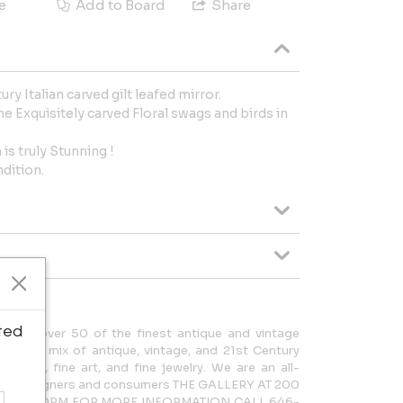
e
Add to Board
Share
ry Italian carved gilt leafed mirror.
he Exquisitely carved Floral swags and birds in
is truly Stunning !
ndition.
ted
cases over 50 of the finest antique and vintage
rdinary mix of antique, vintage, and 21st Century
lighting, fine art, and fine jewelry. We are an all-
 both designers and consumers THE GALLERY AT 200
AM – 5:30PM FOR MORE INFORMATION CALL 646-