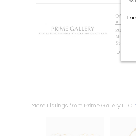
Offered b
I a
Prime Ga
200 Lexi
New York 
States
Call Se
More Listings from Prime Gallery LLC