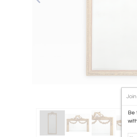
Join
Be 
wit