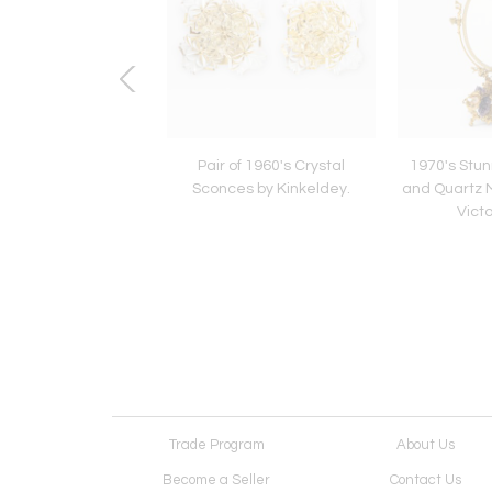
 1960's Amber Glass
Pair of 1960's Crystal
1970's Stu
 by Doria Leutchen.
Sconces by Kinkeldey.
and Quartz M
Victo
Trade Program
About Us
Become a Seller
Contact Us