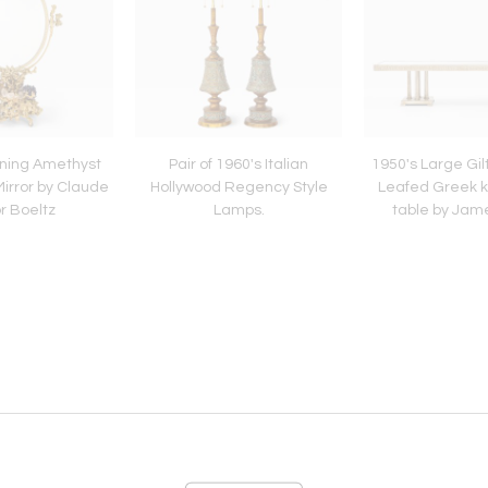
nning Amethyst
Pair of 1960's Italian
1950's Large Gilt
irror by Claude
Hollywood Regency Style
Leafed Greek k
r Boeltz
Lamps.
table by Jam