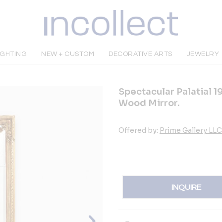
IGHTING
NEW + CUSTOM
DECORATIVE ARTS
JEWELRY
Spectacular Palatial 1
Wood Mirror.
Offered by:
Prime Gallery LLC
INQUIRE