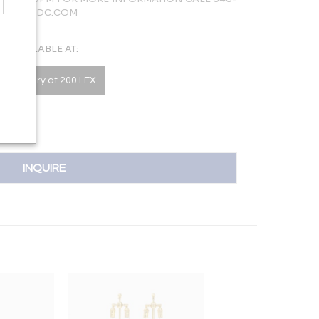
LERY@NYDC.COM
AVAILABLE AT:
he Gallery at 200 LEX
INQUIRE