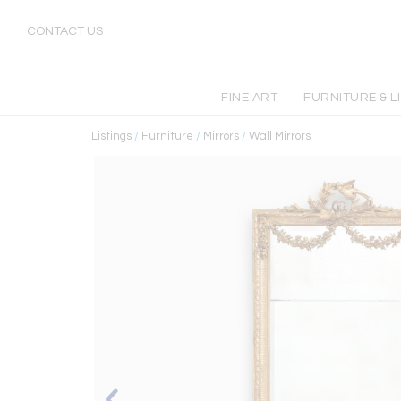
CONTACT US
FINE ART
FURNITURE & L
Listings
/
Furniture
/
Mirrors
/
Wall Mirrors