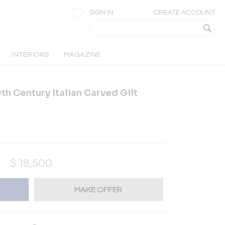
SIGN IN
CREATE ACCOUNT
INTERIORS
MAGAZINE
9th Century Italian Carved Gilt
$
18,500
MAKE OFFER