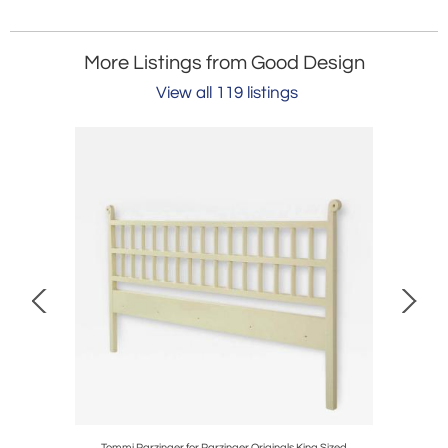
More Listings from Good Design
View all 119 listings
Tommi Parzinger for Parzinger Originals King Sized