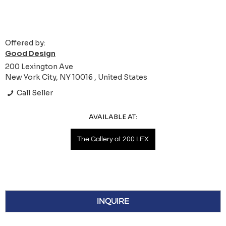
Offered by:
Good Design
200 Lexington Ave
New York City, NY 10016 , United States
Call Seller
AVAILABLE AT:
The Gallery at 200 LEX
INQUIRE