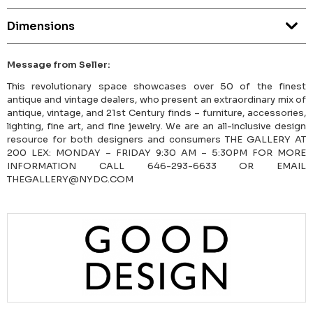
Dimensions
Message from Seller:
This revolutionary space showcases over 50 of the finest
antique and vintage dealers, who present an extraordinary mix of
antique, vintage, and 21st Century finds – furniture, accessories,
lighting, fine art, and fine jewelry. We are an all-inclusive design
resource for both designers and consumers THE GALLERY AT
200 LEX: MONDAY – FRIDAY 9:30 AM – 5:30PM FOR MORE
INFORMATION CALL 646-293-6633 OR EMAIL
THEGALLERY@NYDC.COM