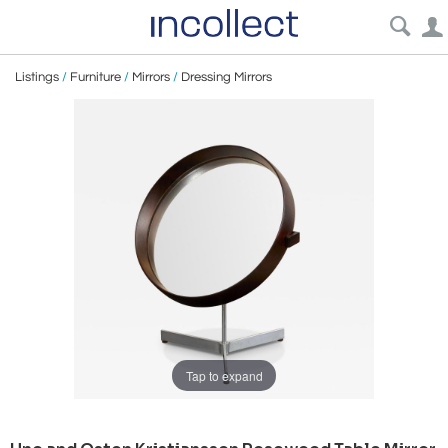
Listings
/
Furniture
/
Mirrors
/
Dressing Mirrors
Tap to expand