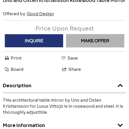
Uno and Osten Kristiansson Rosewood Table Mirror
Offered by:
Good Design
Price Upon Request
INQUIRE
MAKE OFFER
Print
Save
Board
Share
Description
This architectural table mirror by Uno and Osten
Kristiansson for Luxus Vittsjö is in rosewood and steel. It is
thoroughly adjustible.
More Information